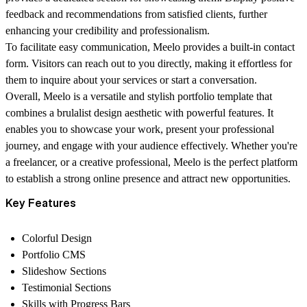
feedback and recommendations from satisfied clients, further
enhancing your credibility and professionalism.
To facilitate easy communication, Meelo provides a built-in contact
form. Visitors can reach out to you directly, making it effortless for
them to inquire about your services or start a conversation.
Overall, Meelo is a versatile and stylish portfolio template that
combines a brulalist design aesthetic with powerful features. It
enables you to showcase your work, present your professional
journey, and engage with your audience effectively. Whether you're
a freelancer, or a creative professional, Meelo is the perfect platform
to establish a strong online presence and attract new opportunities.
Key Features
Colorful Design
Portfolio CMS
Slideshow Sections
Testimonial Sections
Skills with Progress Bars