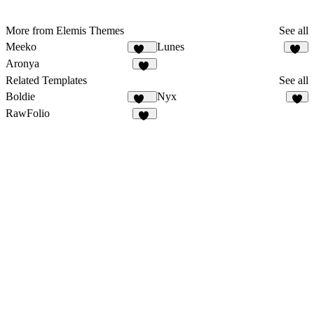
More from Elemis Themes
See all
Meeko
Lunes
993
24
Aronya
32
Related Templates
See all
Boldie
Nyx
131
6
RawFolio
41