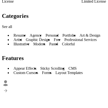
License
Limited License
Categories
See all
Resume
Agency
Personal
Portfolio
Art & Design
Artist
Graphic Design
Free
Professional Services
Illustrative
Modern
Pastel
Colorful
Features
Appear Effects
Sticky Scrolling
CMS
Custom Cursors
Forms
Layout Templates