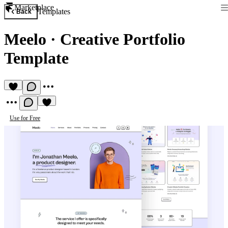
Marketplace
Templates
Back
Meelo
·
Creative Portfolio
Template
Use for Free