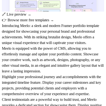
🔗
Live preview →
👉
Browse more free templates →
Introducing Meelo: a sleek and modern Framer portfolio template
designed for showcasing your personal brand and professional
achievements. With its striking brutalist design, Meelo offers a
unique visual experience that will captivate your visitors.
Meelo is equipped with the power of CMS, allowing you to
effortlessly manage and update your portfolio content. Showcase
your creative work, such as artwork, designs, photography, or any
other visual media, in an elegant and intuitive gallery layout that will
leave a lasting impression.
Highlight your professional journey and accomplishments with the
integrated timeline feature. Display your career milestones and key
projects, providing potential clients and employers with a
comprehensive overview of your experience and expertise.
Client testimonials are a powerful way to build trust, and Meelo
provides a dedicated section for showcasing them. Display positive