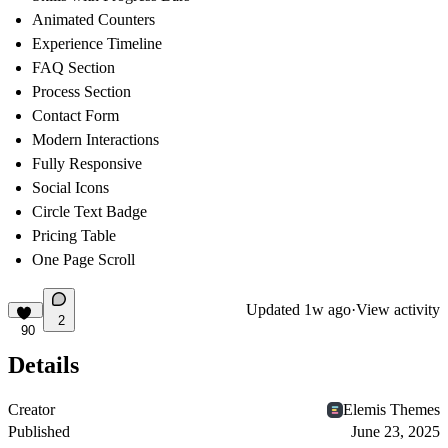
Animated Counters
Experience Timeline
FAQ Section
Process Section
Contact Form
Modern Interactions
Fully Responsive
Social Icons
Circle Text Badge
Pricing Table
One Page Scroll
Updated
1w ago
·
View activity
2
90
Details
Creator
Elemis Themes
Published
June 23, 2025