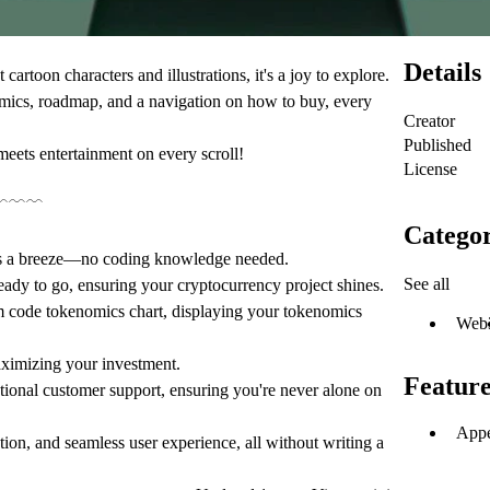
Details
cartoon characters and illustrations, it's a joy to explore.
omics, roadmap, and a navigation on how to buy, every
Creator
Published
ets entertainment on every scroll!
License
﹋﹋﹋
Categor
is a breeze—no coding knowledge needed.
See all
ready to go, ensuring your cryptocurrency project shines.
m code tokenomics chart, displaying your tokenomics
Web
aximizing your investment.
Feature
ional customer support, ensuring you're never alone on
Appe
ion, and seamless user experience, all without writing a