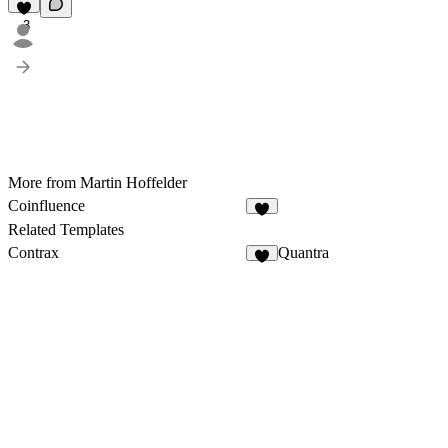
3
More from Martin Hoffelder
Coinfluence
3
Related Templates
Contrax
Quantra
4