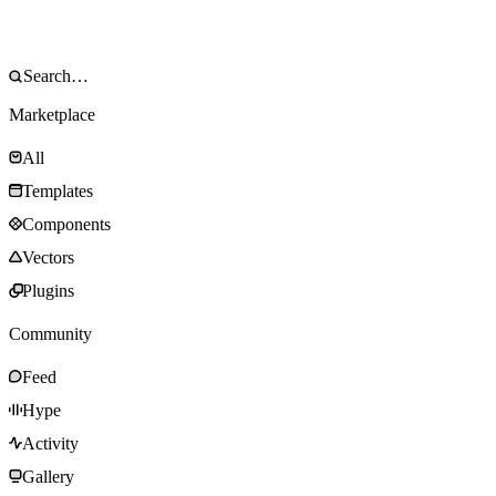
Marketplace
All
Templates
Components
Vectors
Plugins
Community
Feed
Hype
Activity
Gallery