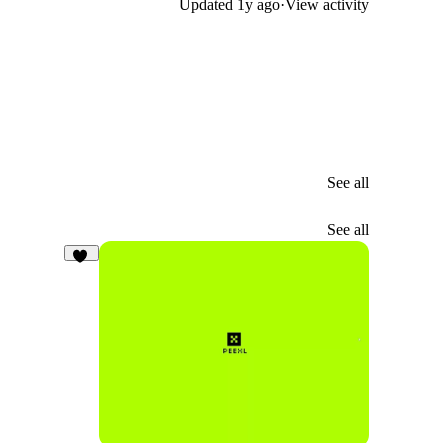
Updated
1y ago
·
View activity
See all
See all
23