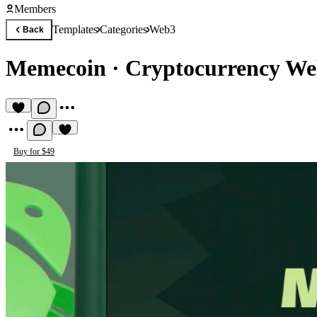
Members
Templates
Categories
Web3
Back
Memecoin
·
Cryptocurrency We
Buy for $49