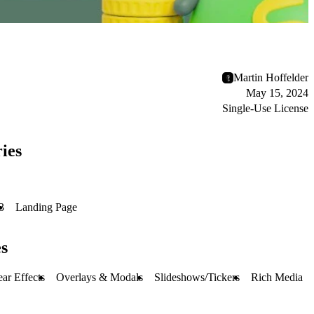
Martin Hoffelder
May 15, 2024
Single-Use License
ies
3
Landing Page
s
ar Effects
Overlays & Modals
Slideshows/Tickers
Rich Media