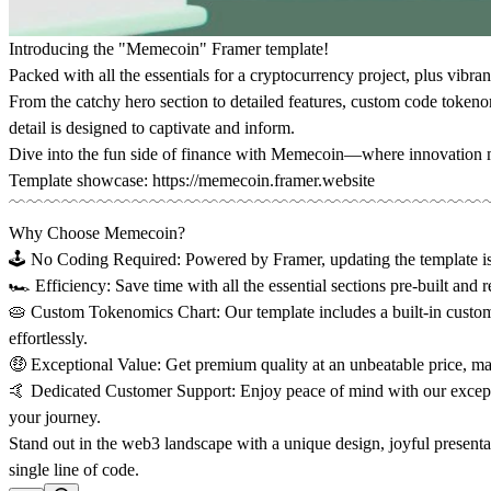
Introducing the "Memecoin" Framer template!
Packed with all the essentials for a cryptocurrency project, plus vibrant 
From the catchy hero section to detailed features, custom code token
detail is designed to captivate and inform.
Dive into the fun side of finance with Memecoin—where innovation me
Template showcase:
https://memecoin.framer.website
﹋﹋﹋﹋﹋﹋﹋﹋﹋﹋﹋﹋﹋﹋﹋﹋﹋﹋﹋﹋﹋﹋﹋﹋﹋﹋﹋
Why Choose Memecoin?
🕹️ No Coding Required:
Powered by Framer, updating the template 
🏎️ Efficiency:
Save time with all the essential sections pre-built and 
🥧 Custom Tokenomics Chart:
Our template includes a built-in custo
effortlessly.
🤑 Exceptional Value:
Get premium quality at an unbeatable price, m
🤙 Dedicated Customer Support:
Enjoy peace of mind with our except
your journey.
Stand out in the web3 landscape with a unique design, joyful presentat
single line of code.