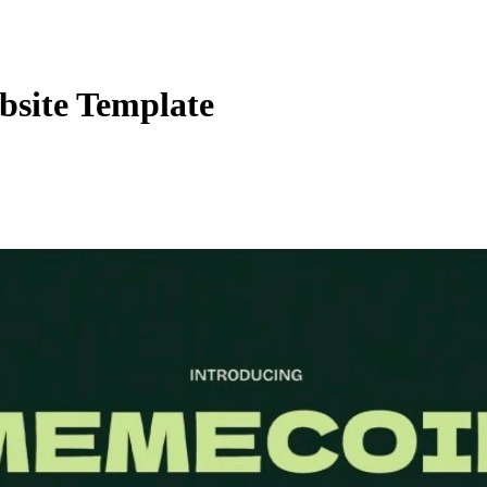
bsite Template