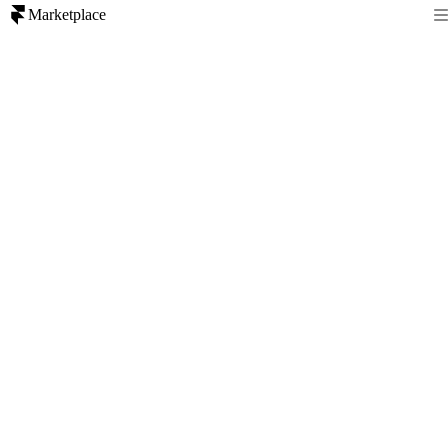
Marketplace