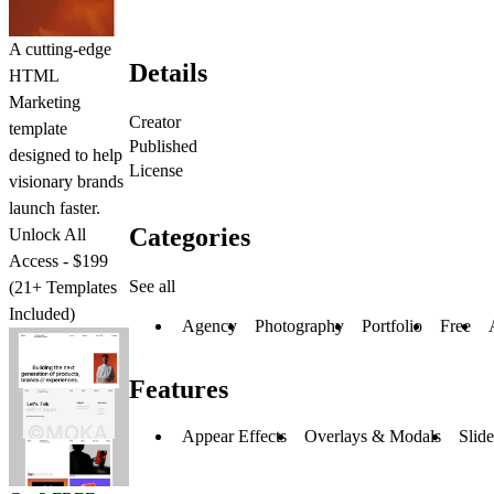
A cutting-edge
Details
HTML
Marketing
Creator
template
Published
designed to help
License
visionary brands
launch faster.
Categories
Unlock All
Access - $199
See all
(21+ Templates
Included)
Agency
Photography
Portfolio
Free
Features
Appear Effects
Overlays & Modals
Slid