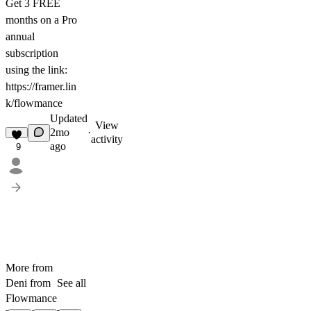
Get
3 FREE
months on a Pro
annual
subscription
using the link:
https://framer.lin
k/flowmance
Updated
View
2mo
·
activity
ago
9
More from
Deni from
See all
Flowmance