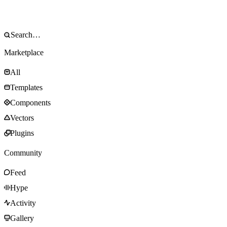
Marketplace
All
Templates
Components
Vectors
Plugins
Community
Feed
Hype
Activity
Gallery