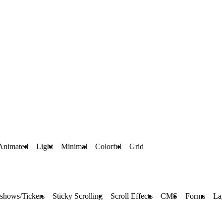
Animated
Light
Minimal
Colorful
Grid
eshows/Tickers
Sticky Scrolling
Scroll Effects
CMS
Forms
La