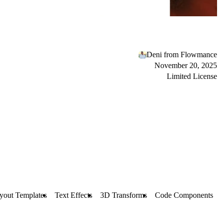
Deni from Flowmance
November 20, 2025
Limited License
yout Templates
Text Effects
3D Transforms
Code Components