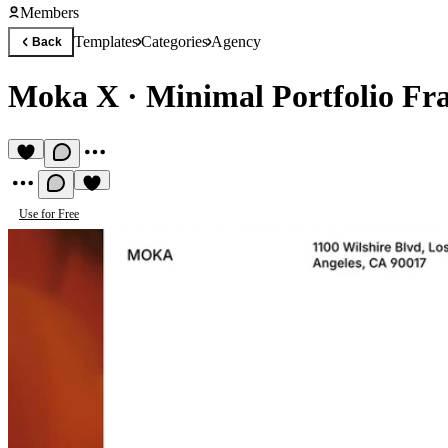
Members
Templates
Categories
Agency
Back
Moka X
·
Minimal Portfolio Fr
Use for Free