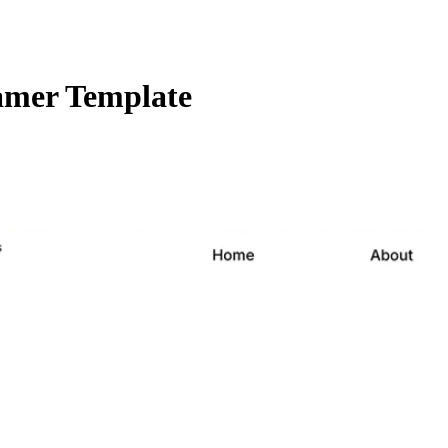
amer Template