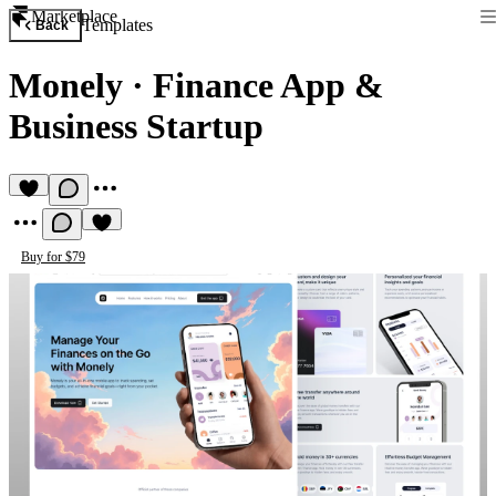
Marketplace
Templates
Back
Monely
·
Finance App &
Business Startup
Buy for $79