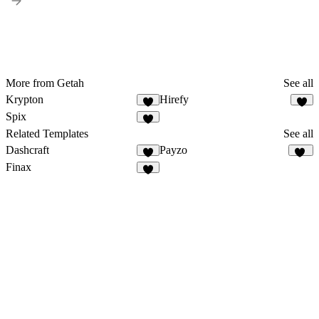
More from Getah
See all
Krypton
Hirefy
1
Spix
Related Templates
See all
Dashcraft
Payzo
5
20
Finax
2