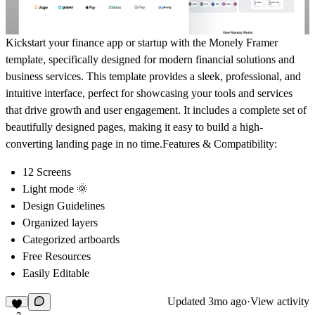
Kickstart your finance app or startup with the
Monely Framer
template
, specifically designed for modern financial solutions and
business services. This template provides a sleek, professional, and
intuitive interface, perfect for showcasing your tools and services
that drive growth and user engagement. It includes a complete set of
beautifully designed pages, making it easy to build a high-
converting landing page in no time.
Features & Compatibility:
12 Screens
Light mode 🌞
Design Guidelines
Organized layers
Categorized artboards
Free Resources
Easily Editable
Updated
3mo ago
·
View activity