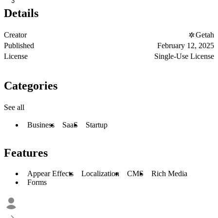
3
Details
Creator
Getah
Published
February 12, 2025
License
Single-Use License
Categories
See all
Business
SaaS
Startup
Features
Appear Effects
Localization
CMS
Rich Media
Forms