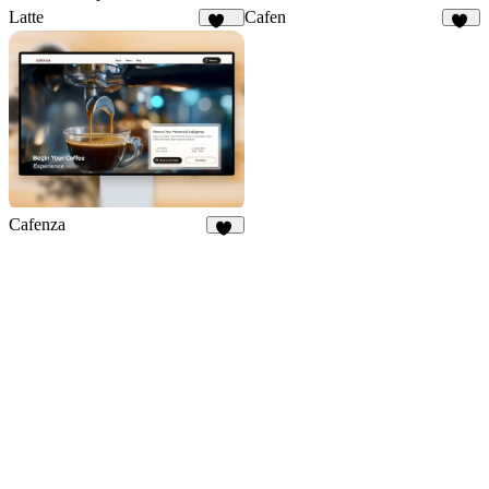
Latte
Cafen
117
21
Cafenza
76