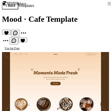
Marketplace
Templates
Back
Mood
·
Cafe Template
Use for Free