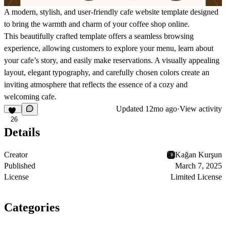
A modern, stylish, and user-friendly cafe website template designed
to bring the warmth and charm of your coffee shop online.
This beautifully crafted template offers a seamless browsing
experience, allowing customers to explore your menu, learn about
your cafe’s story, and easily make reservations. A visually appealing
layout, elegant typography, and carefully chosen colors create an
inviting atmosphere that reflects the essence of a cozy and
welcoming cafe.
Updated
12mo ago
·
View activity
26
Details
Creator
Kağan Kurşun
Published
March 7, 2025
License
Limited License
Categories