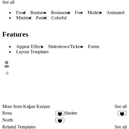
See all
Food
Business
Restaurant
Free
Modern
Animated
Minimal
Pastel
Colorful
Features
Appear Effects
Slideshows/Tickers
Forms
Layout Templates
More from Kağan Kurşun
See all
Rena
Shelter
1
2
North
4
Related Templates
See all