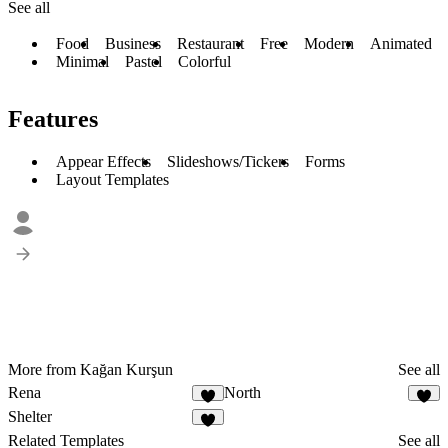
See all
Food
Business
Restaurant
Free
Modern
Animated
Minimal
Pastel
Colorful
Features
Appear Effects
Slideshows/Tickers
Forms
Layout Templates
More from Kağan Kurşun
See all
Rena
North
1
4
Shelter
2
Related Templates
See all