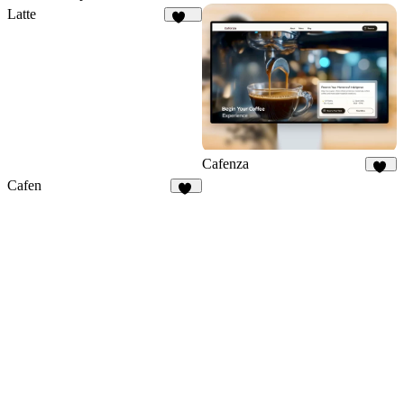
Latte
124
Cafenza
76
Cafen
21