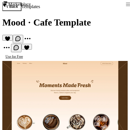
Marketplace
Templates
Back
Mood
·
Cafe Template
Use for Free