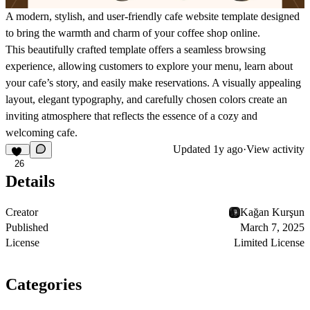
A modern, stylish, and user-friendly cafe website template designed
to bring the warmth and charm of your coffee shop online.
This beautifully crafted template offers a seamless browsing
experience, allowing customers to explore your menu, learn about
your cafe’s story, and easily make reservations. A visually appealing
layout, elegant typography, and carefully chosen colors create an
inviting atmosphere that reflects the essence of a cozy and
welcoming cafe.
Updated
1y ago
·
View activity
26
Details
Creator
Kağan Kurşun
Published
March 7, 2025
License
Limited License
Categories