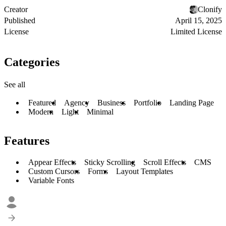
Creator
Clonify
Published
April 15, 2025
License
Limited License
Categories
See all
Featured
Agency
Business
Portfolio
Landing Page
Modern
Light
Minimal
Features
Appear Effects
Sticky Scrolling
Scroll Effects
CMS
Custom Cursors
Forms
Layout Templates
Variable Fonts