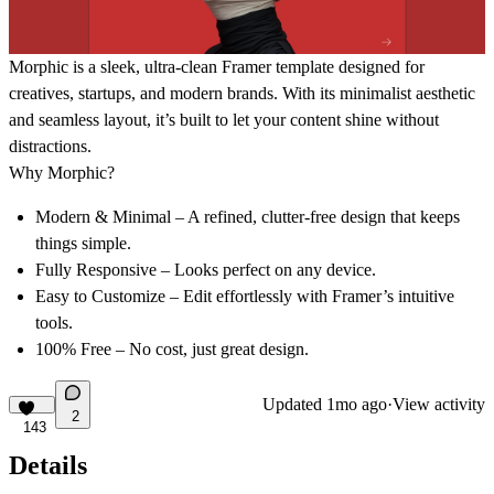
Morphic
is a sleek, ultra-clean Framer template designed for
creatives, startups, and modern brands. With its minimalist aesthetic
and seamless layout, it’s built to let your content shine without
distractions.
Why Morphic?
Modern & Minimal
– A refined, clutter-free design that keeps
things simple.
Fully Responsive
– Looks perfect on any device.
Easy to Customize
– Edit effortlessly with Framer’s intuitive
tools.
100% Free
– No cost, just great design.
Updated
1mo ago
·
View activity
2
143
Details