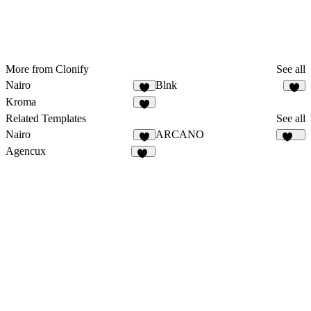
More from Clonify
See all
Nairo
Blnk
4
7
Kroma
5
Related Templates
See all
Nairo
ARCANO
4
153
Agencux
81