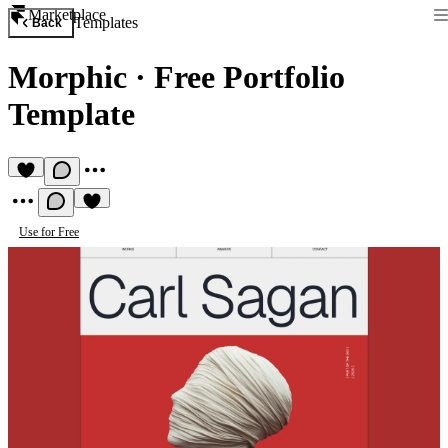
Marketplace
Templates
Back
Morphic
·
Free Portfolio
Template
Use for Free