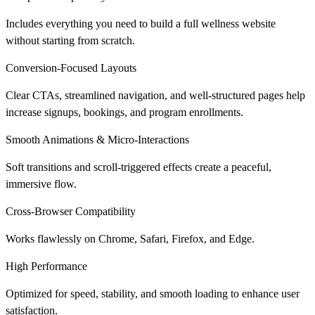
Includes everything you need to build a full wellness website
without starting from scratch.
Conversion-Focused Layouts
Clear CTAs, streamlined navigation, and well-structured pages help
increase signups, bookings, and program enrollments.
Smooth Animations & Micro-Interactions
Soft transitions and scroll-triggered effects create a peaceful,
immersive flow.
Cross-Browser Compatibility
Works flawlessly on Chrome, Safari, Firefox, and Edge.
High Performance
Optimized for speed, stability, and smooth loading to enhance user
satisfaction.