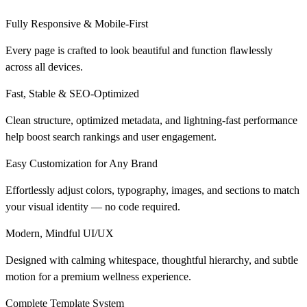
Fully Responsive & Mobile-First
Every page is crafted to look beautiful and function flawlessly
across all devices.
Fast, Stable & SEO-Optimized
Clean structure, optimized metadata, and lightning-fast performance
help boost search rankings and user engagement.
Easy Customization for Any Brand
Effortlessly adjust colors, typography, images, and sections to match
your visual identity — no code required.
Modern, Mindful UI/UX
Designed with calming whitespace, thoughtful hierarchy, and subtle
motion for a premium wellness experience.
Complete Template System