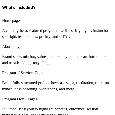
What’s Included?
Homepage
A calming hero, featured programs, wellness highlights, instructor
spotlight, testimonials, pricing, and CTAs.
About Page
Brand story, mission, values, philosophy pillars, team introduction,
and trust-building storytelling.
Programs / Services Page
Beautifully structured grid to showcase yoga, meditation, nutrition,
mindfulness coaching, workshops, and more.
Program Detail Pages
Full modular layout to highlight benefits, outcomes, session