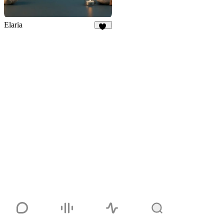
Elaria
11