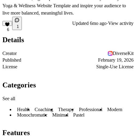
Yoga & Wellness Website Template
and inspire your audience to
live more balanced, meaningful lives.
Updated
6mo ago
·
View activity
1
6
Details
Creator
DiverseKit
Published
February 19, 2026
License
Single-Use License
Categories
See all
Health
Coaching
Therapy
Professional
Modern
Monochromatic
Minimal
Pastel
Features