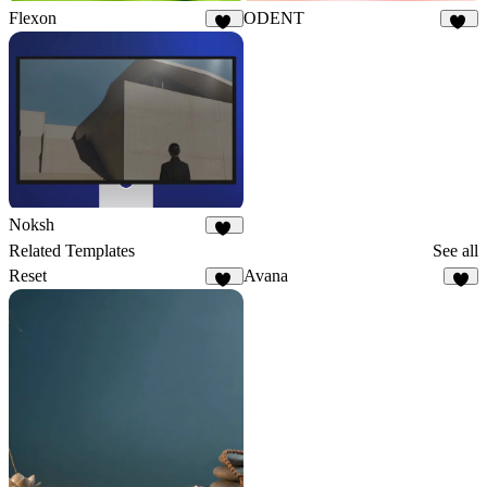
Flexon
ODENT
22
10
Noksh
20
Related Templates
See all
Reset
Avana
12
4