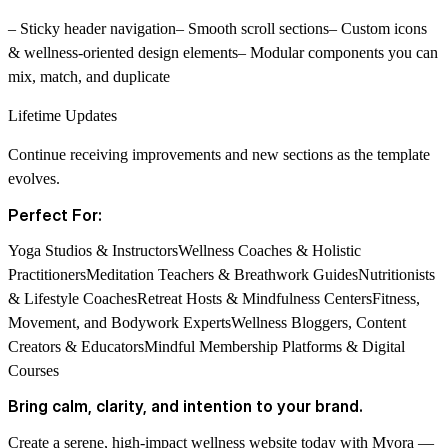
– Sticky header navigation– Smooth scroll sections– Custom icons
& wellness-oriented design elements– Modular components you can
mix, match, and duplicate
Lifetime Updates
Continue receiving improvements and new sections as the template
evolves.
Perfect For:
Yoga Studios & InstructorsWellness Coaches & Holistic
PractitionersMeditation Teachers & Breathwork GuidesNutritionists
& Lifestyle CoachesRetreat Hosts & Mindfulness CentersFitness,
Movement, and Bodywork ExpertsWellness Bloggers, Content
Creators & EducatorsMindful Membership Platforms & Digital
Courses
Bring calm, clarity, and intention to your brand.
Create a serene, high-impact wellness website today with
Myora —