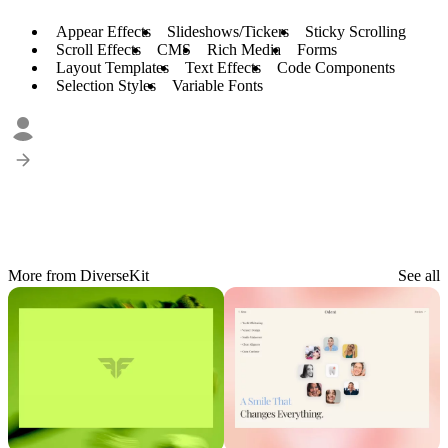
Appear Effects
Slideshows/Tickers
Sticky Scrolling
Scroll Effects
CMS
Rich Media
Forms
Layout Templates
Text Effects
Code Components
Selection Styles
Variable Fonts
More from DiverseKit
See all