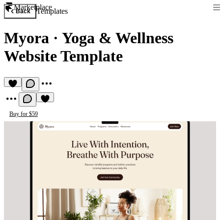
Marketplace
Templates
Back
Myora
·
Yoga & Wellness
Website Template
Buy for $59