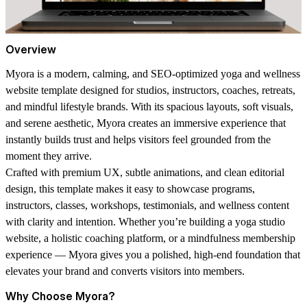
Overview
Myora is a modern, calming, and SEO-optimized yoga and wellness
website template designed for studios, instructors, coaches, retreats,
and mindful lifestyle brands. With its spacious layouts, soft visuals,
and serene aesthetic, Myora creates an immersive experience that
instantly builds trust and helps visitors feel grounded from the
moment they arrive.
Crafted with premium UX, subtle animations, and clean editorial
design, this template makes it easy to showcase programs,
instructors, classes, workshops, testimonials, and wellness content
with clarity and intention. Whether you’re building a yoga studio
website, a holistic coaching platform, or a mindfulness membership
experience — Myora gives you a polished, high-end foundation that
elevates your brand and converts visitors into members.
Why Choose Myora?