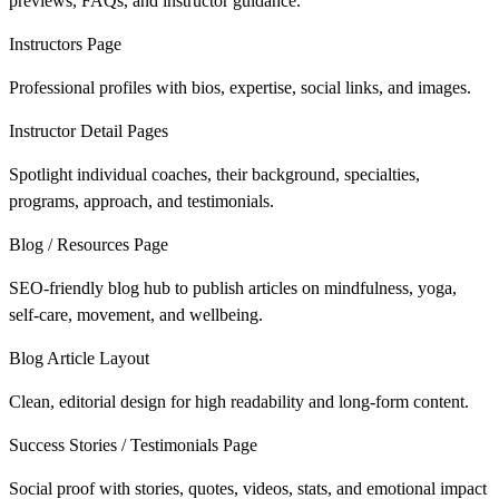
previews, FAQs, and instructor guidance.
Instructors Page
Professional profiles with bios, expertise, social links, and images.
Instructor Detail Pages
Spotlight individual coaches, their background, specialties,
programs, approach, and testimonials.
Blog / Resources Page
SEO-friendly blog hub to publish articles on mindfulness, yoga,
self-care, movement, and wellbeing.
Blog Article Layout
Clean, editorial design for high readability and long-form content.
Success Stories / Testimonials Page
Social proof with stories, quotes, videos, stats, and emotional impact