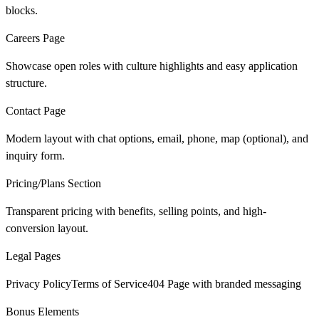
blocks.
Careers Page
Showcase open roles with culture highlights and easy application
structure.
Contact Page
Modern layout with chat options, email, phone, map (optional), and
inquiry form.
Pricing/Plans Section
Transparent pricing with benefits, selling points, and high-
conversion layout.
Legal Pages
Privacy PolicyTerms of Service404 Page with branded messaging
Bonus Elements