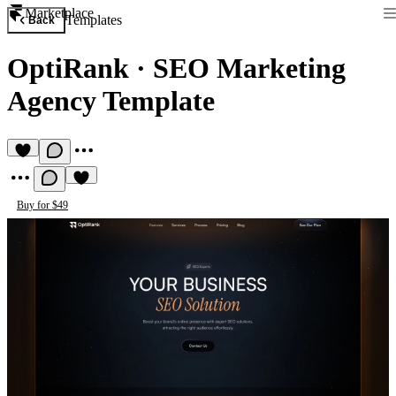
Marketplace
Templates
Back
OptiRank
·
SEO Marketing
Agency Template
Buy for $49