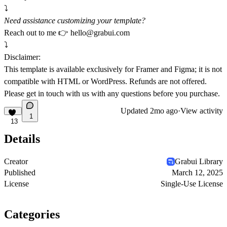
⤵️
Need assistance customizing your template?
Reach out to me 👉
hello@grabui.com
⤵️
Disclaimer:
This template is available exclusively for Framer and Figma; it is not
compatible with HTML or WordPress. Refunds are not offered.
Please get in touch with us with any questions before you purchase.
Updated
2mo ago
·
View activity
1
13
Details
Creator
Grabui Library
Published
March 12, 2025
License
Single-Use License
Categories