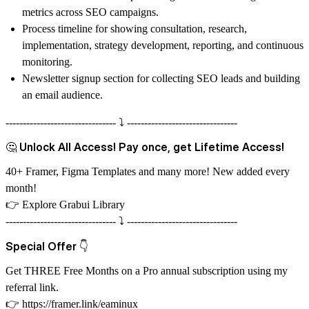
metrics across SEO campaigns.
Process timeline for showing consultation, research,
implementation, strategy development, reporting, and continuous
monitoring.
Newsletter signup section for collecting SEO leads and building
an email audience.
-------------------------------- ⤵️ --------------------------------
🤔 Unlock All Access! Pay once, get Lifetime Access!
40+ Framer, Figma Templates and many more! New added every
month!
👉
Explore Grabui Library
-------------------------------- ⤵️ --------------------------------
Special Offer 👇
Get THREE Free Months on a Pro annual subscription using my
referral link.
👉
https://framer.link/eaminux