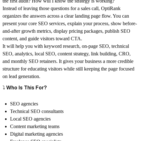
the first audit? How will I know the strategy is working?
Instead of leaving those questions for a sales call, OptiRank
organizes the answers across a clear landing page flow. You can
present your core SEO services, explain your process, show before-
and-after growth metrics, display pricing packages, publish SEO
content, and guide visitors toward CTA.
It will help you with keyword research, on-page SEO, technical
SEO, analytics, local SEO, content strategy, link building, CRO,
and monthly SEO retainers. It gives your business a more credible
structure for educating visitors while still keeping the page focused
on lead generation.
⤵️ Who Is This For?
SEO agencies
Technical SEO consultants
Local SEO agencies
Content marketing teams
Digital marketing agencies