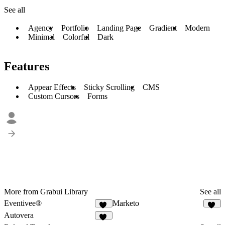
See all
Agency
Portfolio
Landing Page
Gradient
Modern
Minimal
Colorful
Dark
Features
Appear Effects
Sticky Scrolling
CMS
Custom Cursors
Forms
More from Grabui Library
See all
Eventivee®
Marketo
16
15
Autovera
17