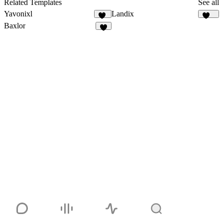
Related Templates
See all
Yavonixl
Landix
78
102
Baxlor