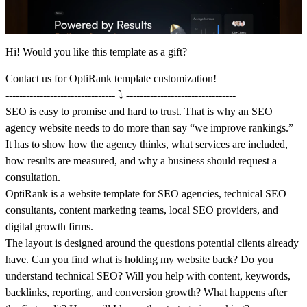
Hi! Would you like this template as a gift?
Contact us
for OptiRank template customization!
-------------------------------- ⤵️ --------------------------------
SEO is easy to promise and hard to trust. That is why an SEO
agency website needs to do more than say “we improve rankings.”
It has to show how the agency thinks, what services are included,
how results are measured, and why a business should request a
consultation.
OptiRank is a website template for SEO agencies, technical SEO
consultants, content marketing teams, local SEO providers, and
digital growth firms.
The layout is designed around the questions potential clients already
have. Can you find what is holding my website back? Do you
understand technical SEO? Will you help with content, keywords,
backlinks, reporting, and conversion growth? What happens after