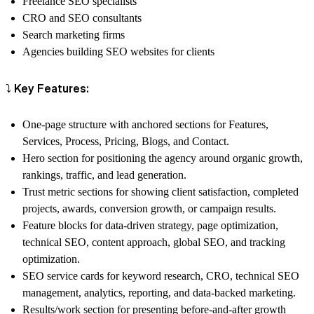
Freelance SEO specialists
CRO and SEO consultants
Search marketing firms
Agencies building SEO websites for clients
⤵️ Key Features:
One-page structure with anchored sections for Features,
Services, Process, Pricing, Blogs, and Contact.
Hero section for positioning the agency around organic growth,
rankings, traffic, and lead generation.
Trust metric sections for showing client satisfaction, completed
projects, awards, conversion growth, or campaign results.
Feature blocks for data-driven strategy, page optimization,
technical SEO, content approach, global SEO, and tracking
optimization.
SEO service cards for keyword research, CRO, technical SEO
management, analytics, reporting, and data-backed marketing.
Results/work section for presenting before-and-after growth