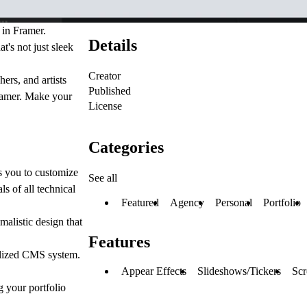
t in
Framer
.
Details
t's not just sleek
Creator
ers, and artists
Published
Framer. Make your
License
Categories
s you to customize
See all
ls of all technical
Featured
Agency
Personal
Portfolio
malistic design that
Features
ralized CMS system.
Appear Effects
Slideshows/Tickers
Scr
g your portfolio