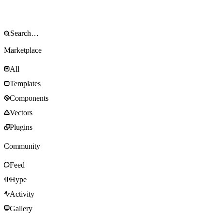
Marketplace
All
Templates
Components
Vectors
Plugins
Community
Feed
Hype
Activity
Gallery