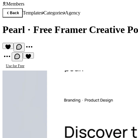
Members
Templates
Categories
Agency
Back
Pearl
·
Free Framer Creative Po
Use for Free