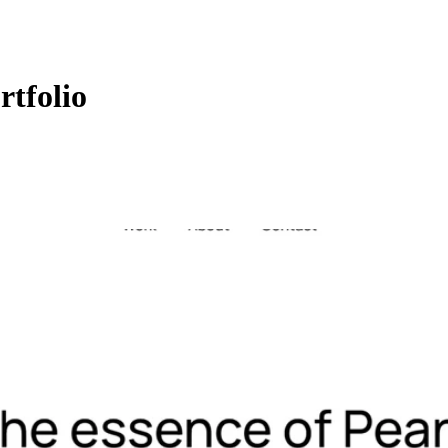
rtfolio