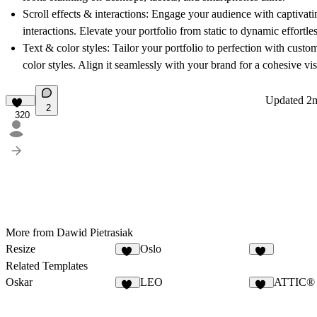
Scroll effects & interactions:
Engage your audience with captivating
interactions. Elevate your portfolio from static to dynamic effortles
Text & color styles:
Tailor your portfolio to perfection with custo
color styles. Align it seamlessly with your brand for a cohesive vis
Updated
2
2
320
More from Dawid Pietrasiak
Resize
Oslo
66
27
Related Templates
Oskar
LEO
ATTIC®
20
13