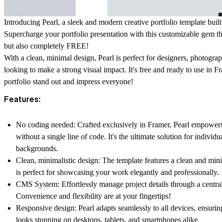
Introducing Pearl, a sleek and modern creative portfolio template buil
Supercharge your portfolio presentation with this customizable gem tha
but also completely FREE!
With a clean, minimal design, Pearl is perfect for designers, photograph
looking to make a strong visual impact. It's free and ready to use in 
portfolio stand out and impress everyone!
Features:
No coding needed:
Crafted exclusively in Framer, Pearl empower
without a single line of code. It's the ultimate solution for individua
backgrounds.
Clean, minimalistic design:
The template features a clean and mini
is perfect for showcasing your work elegantly and professionally.
CMS System:
Effortlessly manage project details through a cent
Convenience and flexibility are at your fingertips!
Responsive design:
Pearl adapts seamlessly to all devices, ensurin
looks stunning on desktops, tablets, and smartphones alike.