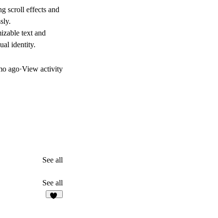
 scroll effects and
sly.
mizable text and
ual identity.
mo ago
·
View activity
See all
See all
11