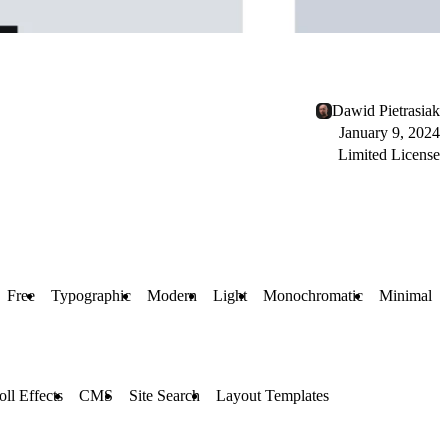
Dawid Pietrasiak
January 9, 2024
Limited License
Free
Typographic
Modern
Light
Monochromatic
Minimal
oll Effects
CMS
Site Search
Layout Templates