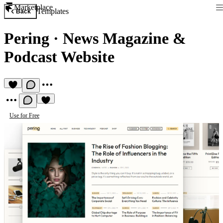
Marketplace
Templates
Back
Pering
·
News Magazine &
Podcast Website
Use for Free