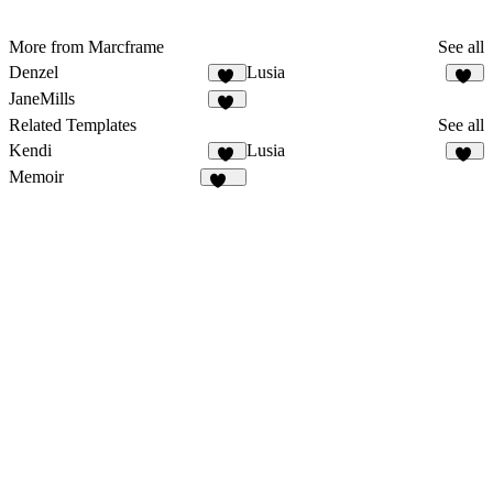
More from Marcframe
See all
Denzel
Lusia
12
16
JaneMills
17
Related Templates
See all
Kendi
Lusia
32
16
Memoir
187