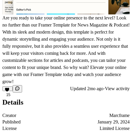
Are you ready to take your online presence to the next level? Look
no further than our Framer Template for News Magazine & Podcast!
With its sleek and modern design, this template is perfect for
dynamic storytelling and engaging your audience. Not only is it
fully responsive, but it also provides a seamless user experience that
will keep your visitors coming back for more. And with
customizable sections for articles and podcasts, you can tailor your
content to fit your unique brand. So why wait? Elevate your online
game with our Framer Template today and watch your audience
grow!
Updated
2mo ago
·
View activity
15
Details
Creator
Marcframe
Published
January 29, 2024
License
Limited License