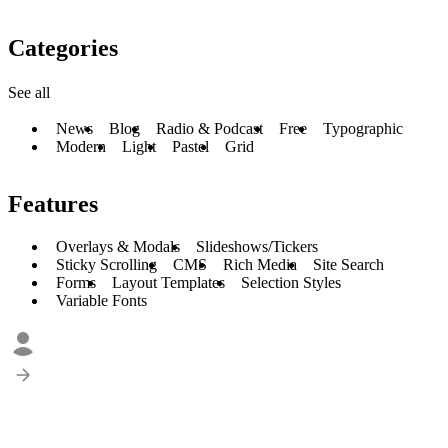
Categories
See all
News
Blog
Radio & Podcast
Free
Typographic
Modern
Light
Pastel
Grid
Features
Overlays & Modals
Slideshows/Tickers
Sticky Scrolling
CMS
Rich Media
Site Search
Forms
Layout Templates
Selection Styles
Variable Fonts