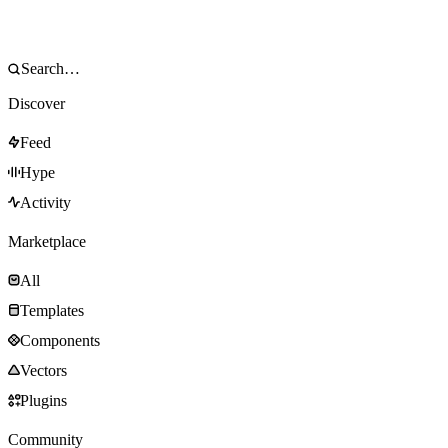
Discover
Feed
Hype
Activity
Marketplace
All
Templates
Components
Vectors
Plugins
Community