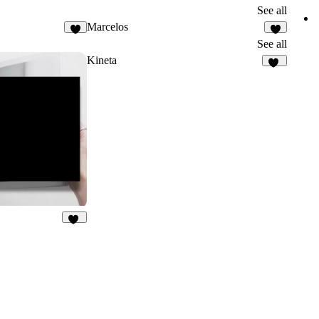
See all
Marcelos
3
See all
Kineta
34
13