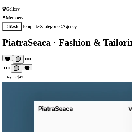
Gallery
Members
Templates
Categories
Agency
Back
PiatraSeaca
·
Fashion & Tailori
Buy for $49