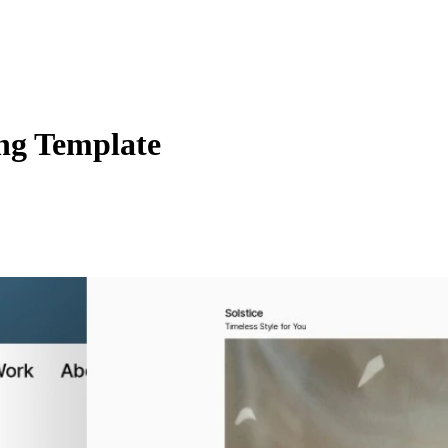
ng Template