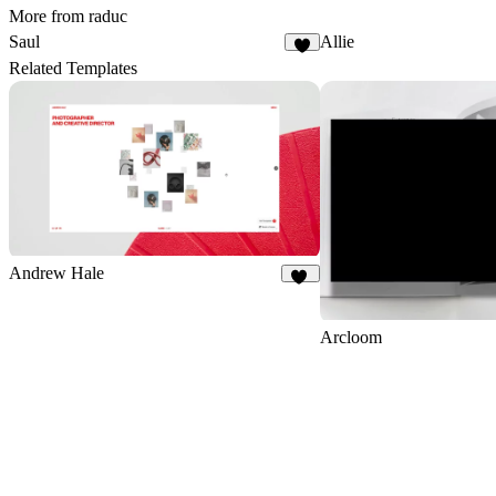
More from raduc
Saul
Allie
1
Related Templates
Andrew Hale
31
Arcloom