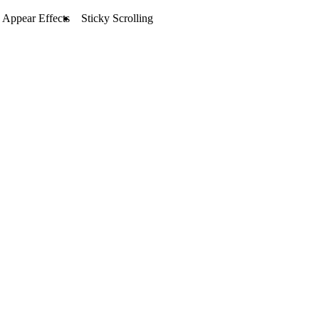
Appear Effects
Sticky Scrolling