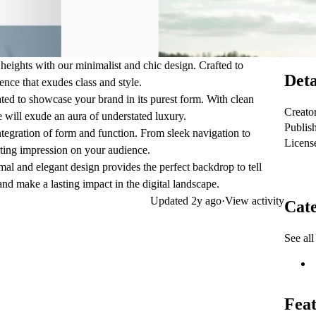
heights with our minimalist and chic design. Crafted to
Deta
ence that exudes class and style.
ated to showcase your brand in its purest form. With clean
Creato
 will exude an aura of understated luxury.
Publis
ntegration of form and function. From sleek navigation to
Licens
lasting impression on your audience.
al and elegant design provides the perfect backdrop to tell
nd make a lasting impact in the digital landscape.
Updated
2y ago
·
View activity
Cate
See all
Feat