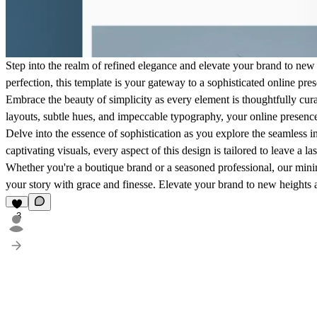
Step into the realm of refined elegance and elevate your brand to new 
perfection, this template is your gateway to a sophisticated online pres
Embrace the beauty of simplicity as every element is thoughtfully cur
layouts, subtle hues, and impeccable typography, your online presence
Delve into the essence of sophistication as you explore the seamless i
captivating visuals, every aspect of this design is tailored to leave a 
Whether you're a boutique brand or a seasoned professional, our minim
your story with grace and finesse. Elevate your brand to new heights a
3