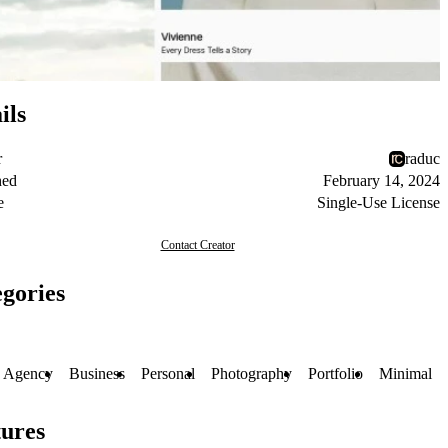
ils
r
raduc
hed
February 14, 2024
e
Single-Use License
Contact Creator
gories
Agency
Business
Personal
Photography
Portfolio
Minimal
ures