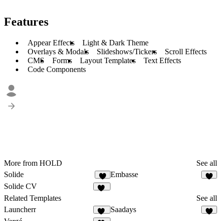
Features
Appear Effects
Light & Dark Theme
Overlays & Modals
Slideshows/Tickers
Scroll Effects
CMS
Forms
Layout Templates
Text Effects
Code Components
More from HOLD
See all
Solide
Embasse
4
7
Solide CV
10
Related Templates
See all
Launcherr
Saadays
11
8