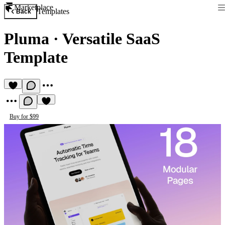
Marketplace
Templates
Back
Pluma
·
Versatile SaaS
Template
Buy for $99