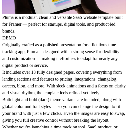
Pluma is a modular, clean and versatile SaaS website template built
for Framer — perfect for startups, digital tools, and product-led
brands.
DEMO
Originally crafted as a polished presentation for a fictitious time
tracking app, Pluma is designed with a strong sense for
flexibility
and customization
— making it effortless to adapt for nearly any
digital product or service.
It includes over
18 fully designed pages
, covering everything from
landing sections and features to pricing, integrations, changelog,
careers, blog, and more. With
sleek animations
and a focus on clarity
and visual rhythm, the template feels refined yet lively.
Both
light and bold (dark) theme variants
are included, along with
global color and font styles
— so you can change the design to fit
your brand with just a few clicks. Even the
images are easy to swap
,
giving you full creative control without breaking the layout.
Whether you’re launching a time tracking tool, SaaS product, or