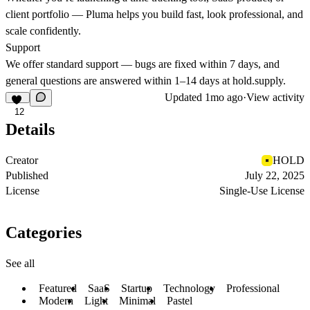
client portfolio —
Pluma helps you build fast, look professional, and
scale confidently.
Support
We offer standard support — bugs are fixed within 7 days, and
general questions are answered within 1–14 days at
hold.supply
.
Updated
1mo ago
·
View activity
12
Details
Creator
HOLD
Published
July 22, 2025
License
Single-Use License
Categories
See all
Featured
SaaS
Startup
Technology
Professional
Modern
Light
Minimal
Pastel