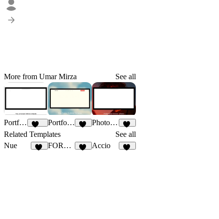
More from Umar Mirza
See all
Portfolioxo
Portfoliona
Photograph
137
49
59
Related Templates
See all
Nue
FORGE RHODES
Accio
13
40
44