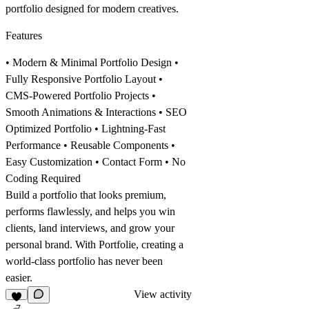
portfolio
designed for modern creatives.
Features
• Modern & Minimal Portfolio Design •
Fully Responsive Portfolio Layout •
CMS-Powered Portfolio Projects •
Smooth Animations & Interactions • SEO
Optimized Portfolio • Lightning-Fast
Performance • Reusable Components •
Easy Customization • Contact Form • No
Coding Required
Build a
portfolio
that looks premium,
performs flawlessly, and helps you win
clients, land interviews, and grow your
personal brand. With Portfolie, creating a
world-class
portfolio
has never been
easier.
View activity
7