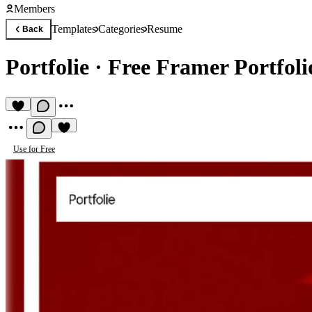
Members
Templates
Categories
Resume
Back
Portfolie
·
Free Framer Portfoli
Use for Free