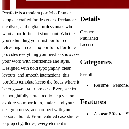
Portfolie
is a modern
portfolio
Framer
Details
template crafted for designers, freelancers,
creatives, and digital professionals who
Creator
want a
portfolio
that stands out. Whether
Published
you're building your first
portfolio
or
License
refreshing an existing
portfolio
, Portfolie
provides everything you need to showcase
Categories
your work with confidence and style.
Designed with bold typography, clean
See all
layouts, and smooth interactions, this
portfolio
template keeps the focus where it
Resume
Personal
belongs—on your projects. Every section
is thoughtfully structured to help visitors
Features
explore your
portfolio
, understand your
design process, and connect with your
Appear Effects
S
personal brand. From featured case studies
to project galleries, every element is