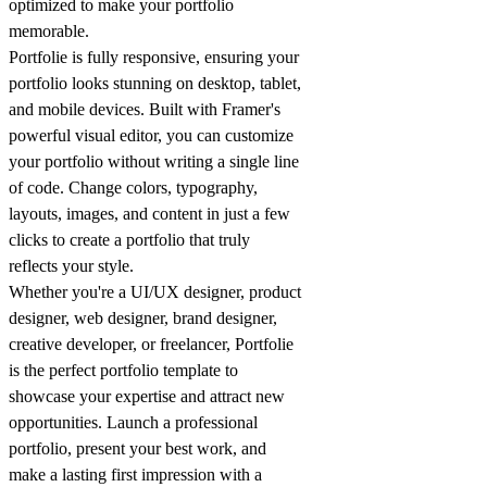
optimized to make your
portfolio
memorable.
Portfolie is fully responsive, ensuring your
portfolio
looks stunning on desktop, tablet,
and mobile devices. Built with Framer's
powerful visual editor, you can customize
your
portfolio
without writing a single line
of code. Change colors, typography,
layouts, images, and content in just a few
clicks to create a
portfolio
that truly
reflects your style.
Whether you're a UI/UX designer, product
designer, web designer, brand designer,
creative developer, or freelancer, Portfolie
is the perfect
portfolio
template to
showcase your expertise and attract new
opportunities. Launch a professional
portfolio
, present your best work, and
make a lasting first impression with a