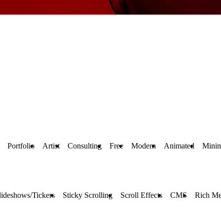
Portfolio
Artist
Consulting
Free
Modern
Animated
Minim
lideshows/Tickers
Sticky Scrolling
Scroll Effects
CMS
Rich Me