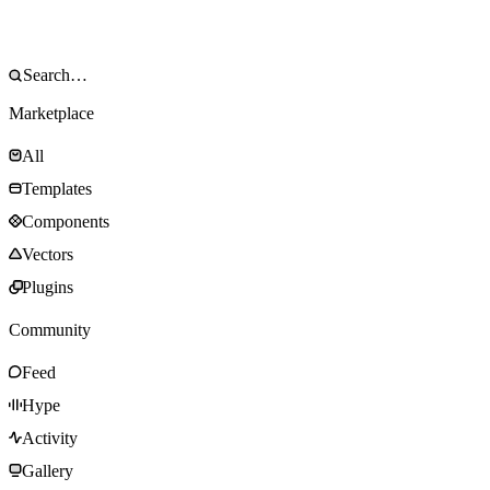
Marketplace
All
Templates
Components
Vectors
Plugins
Community
Feed
Hype
Activity
Gallery