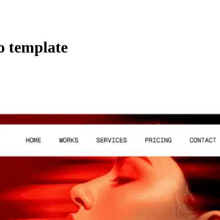
o template