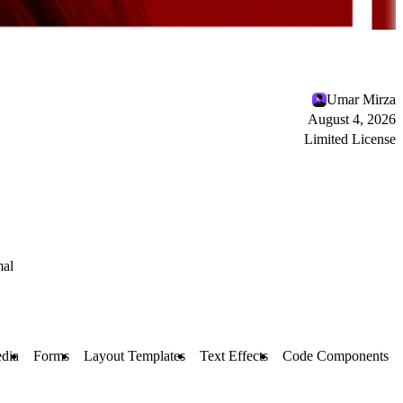
Umar Mirza
August 4, 2026
Limited License
al
dia
Forms
Layout Templates
Text Effects
Code Components