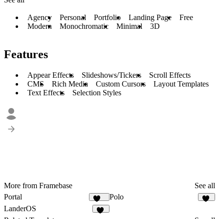
Agency
Personal
Portfolio
Landing Page
Free
Modern
Monochromatic
Minimal
3D
Features
Appear Effects
Slideshows/Tickers
Scroll Effects
CMS
Rich Media
Custom Cursors
Layout Templates
Text Effects
Selection Styles
More from Framebase
See all
Portal
Polo
164
71
LanderOS
19