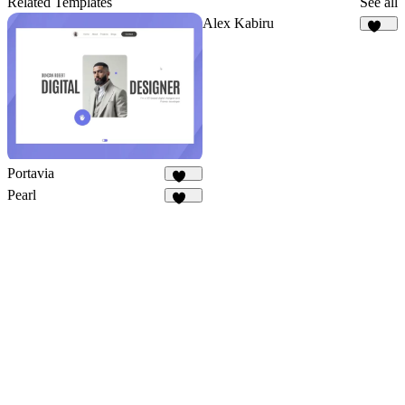
Related Templates
See all
Alex Kabiru
237
Portavia
968
Pearl
321