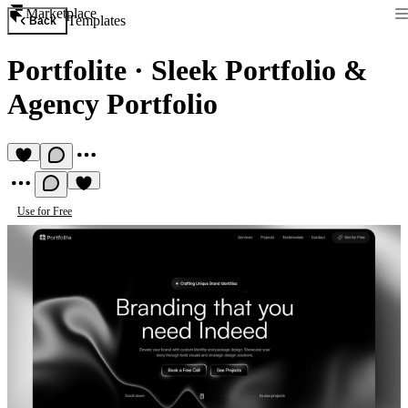
Marketplace
Templates
Back
Portfolite
·
Sleek Portfolio &
Agency Portfolio
Use for Free