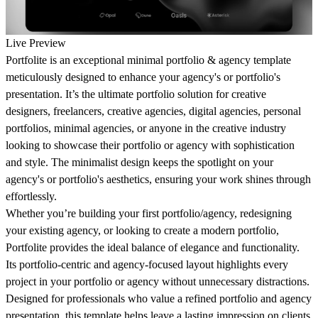
Live Preview
Portfolite is an exceptional minimal portfolio & agency template
meticulously designed to enhance your agency's or portfolio's
presentation. It’s the ultimate portfolio solution for creative
designers, freelancers, creative agencies, digital agencies, personal
portfolios, minimal agencies, or anyone in the creative industry
looking to showcase their portfolio or agency with sophistication
and style. The minimalist design keeps the spotlight on your
agency's or portfolio's aesthetics, ensuring your work shines through
effortlessly.
Whether you’re building your first portfolio/agency, redesigning
your existing agency, or looking to create a modern portfolio,
Portfolite provides the ideal balance of elegance and functionality.
Its portfolio-centric and agency-focused layout highlights every
project in your portfolio or agency without unnecessary distractions.
Designed for professionals who value a refined portfolio and agency
presentation, this template helps leave a lasting impression on clients