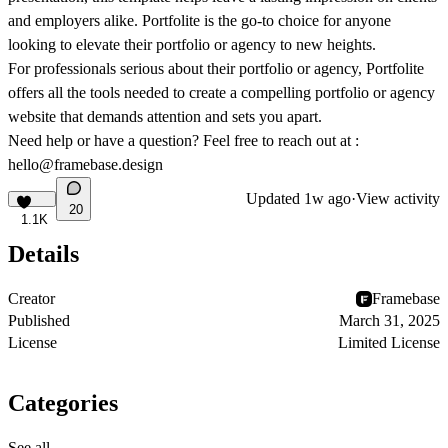
and employers alike. Portfolite is the go-to choice for anyone
looking to elevate their portfolio or agency to new heights.
For professionals serious about their portfolio or agency, Portfolite
offers all the tools needed to create a compelling portfolio or agency
website that demands attention and sets you apart.
Need help or have a question? Feel free to reach out at :
hello@framebase.design
Updated
1w ago
·
View activity
20
1.1K
Details
Creator
Framebase
Published
March 31, 2025
License
Limited License
Categories
See all