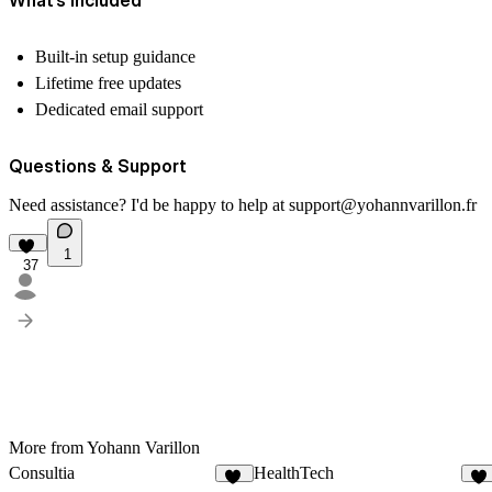
Built-in setup guidance
Lifetime free updates
Dedicated email support
Questions & Support
Need assistance? I'd be happy to help at
support@yohannvarillon.fr
1
37
More from Yohann Varillon
Consultia
HealthTech