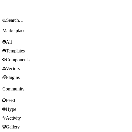
Marketplace
All
Templates
Components
Vectors
Plugins
Community
Feed
Hype
Activity
Gallery