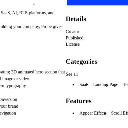
r
SaaS, AI, B2B platforms, and
Details
building your company,
Probe gives
Creator
Published
License
Categories
vating 3D animated hero section that
See all
ed image or video
SaaS
Landing Page
Te
ern typography
conversion
Features
 your brand
Appear Effects
Scroll Ef
vigation