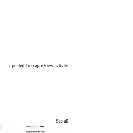
Updated
1mo ago
·
View activity
See all