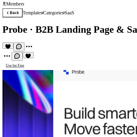
Members
Templates
Categories
SaaS
Back
Probe
·
B2B Landing Page & Sa
Use for Free