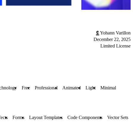
Yohann Varillon
December 22, 2025
Limited License
chnology
Free
Professional
Animated
Light
Minimal
fects
Forms
Layout Templates
Code Components
Vector Sets