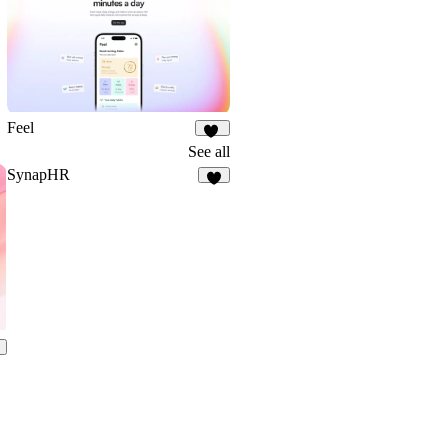
Feel
18
See all
SynapHR
6