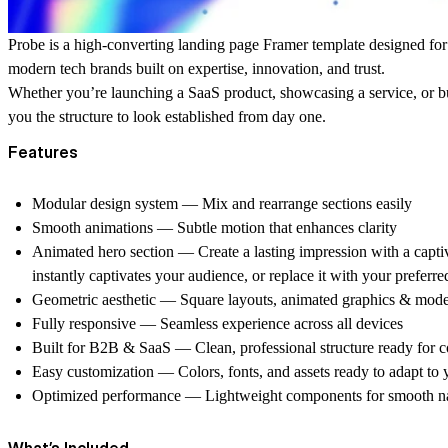
Probe
is a high-converting landing page Framer template designed fo
modern tech brands
built on expertise, innovation, and trust.
Whether you’re launching a SaaS product, showcasing a service, or 
you the structure to look established from day one.
Features
Modular design system
— Mix and rearrange sections easily
Smooth animations
— Subtle motion that enhances clarity
Animated hero section
— Create a lasting impression with a capti
instantly captivates your audience, or replace it with your preferr
Geometric aesthetic
— Square layouts, animated graphics & mod
Fully responsive
— Seamless experience across all devices
Built for B2B & SaaS
— Clean, professional structure ready for 
Easy customization
— Colors, fonts, and assets ready to adapt to
Optimized performance
— Lightweight components for smooth na
What’s Included