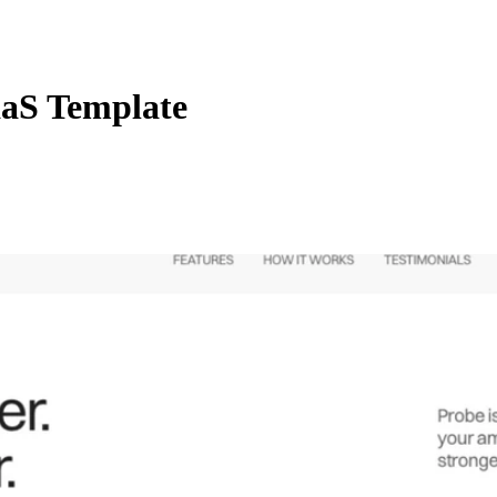
aS Template