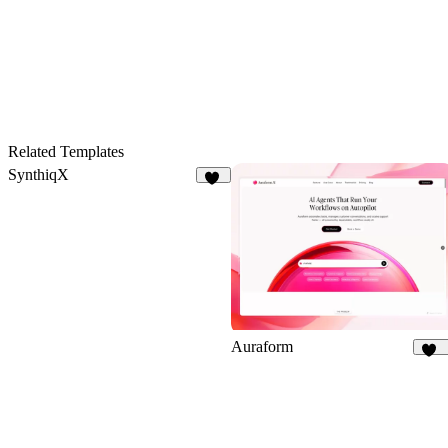
40
17
Related Templates
SynthiqX
41
Auraform
166