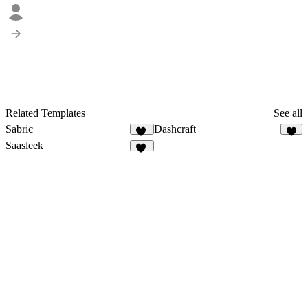
Related Templates
See all
Sabric
Dashcraft
19
5
Saasleek
18