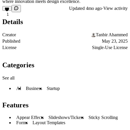
where innovation meets design excellence.
Updated
4mo ago
·
View activity
1
Details
Creator
Tanbir Ahammed
Published
May 23, 2025
License
Single-Use License
Categories
See all
AI
Business
Startup
Features
Appear Effects
Slideshows/Tickers
Sticky Scrolling
Forms
Layout Templates