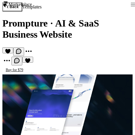
Marketplace
Templates
Back
Prompture
·
AI & SaaS
Business Website
Buy for $79