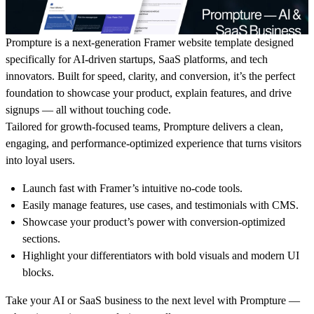
Prompture is a next-generation Framer website template designed
specifically for AI-driven startups, SaaS platforms, and tech
innovators. Built for speed, clarity, and conversion, it’s the perfect
foundation to showcase your product, explain features, and drive
signups — all without touching code.
Tailored for growth-focused teams, Prompture delivers a clean,
engaging, and performance-optimized experience that turns visitors
into loyal users.
Launch fast with Framer’s intuitive no-code tools.
Easily manage features, use cases, and testimonials with CMS.
Showcase your product’s power with conversion-optimized
sections.
Highlight your differentiators with bold visuals and modern UI
blocks.
Take your AI or SaaS business to the next level with Prompture —