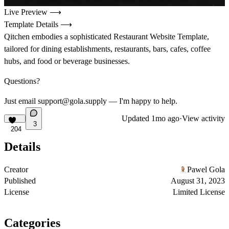
Live Preview ⟶
Template Details ⟶
Qitchen embodies a sophisticated Restaurant Website Template,
tailored for dining establishments, restaurants, bars, cafes, coffee
hubs, and food or beverage businesses.
Questions?
Just email support@gola.supply — I'm happy to help.
Updated
1mo ago
·
View activity
3
204
Details
Creator
Pawel Gola
Published
August 31, 2023
License
Limited License
Categories