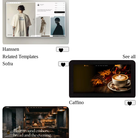
Hanssen
264
Related Templates
See all
Sofra
50
Caffino
27