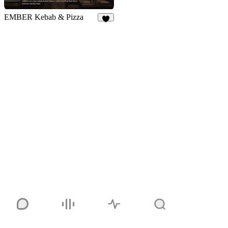
EMBER Kebab & Pizza
7