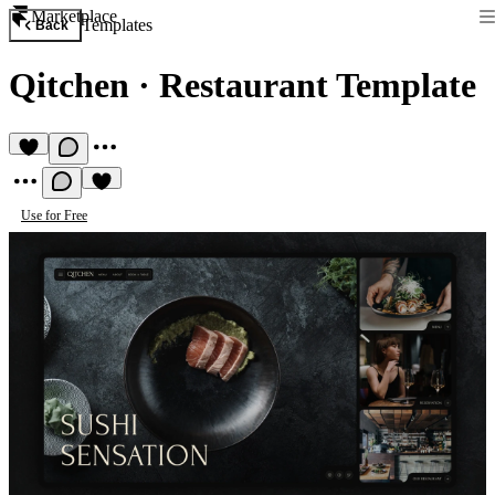
Marketplace
Templates
Back
Qitchen
·
Restaurant Template
Use for Free