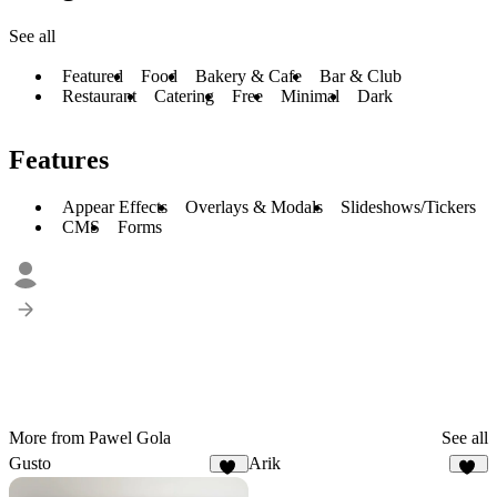
See all
Featured
Food
Bakery & Cafe
Bar & Club
Restaurant
Catering
Free
Minimal
Dark
Features
Appear Effects
Overlays & Modals
Slideshows/Tickers
CMS
Forms
More from Pawel Gola
See all
Gusto
Arik
36
19