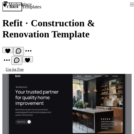
Marketplace
Templates
Back
Refit
·
Construction &
Renovation Template
Use for Free