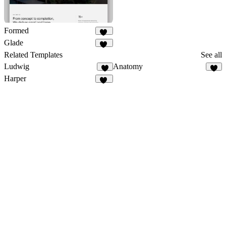
Formed
31
Glade
20
Related Templates
See all
Ludwig
Anatomy
1
Harper
20