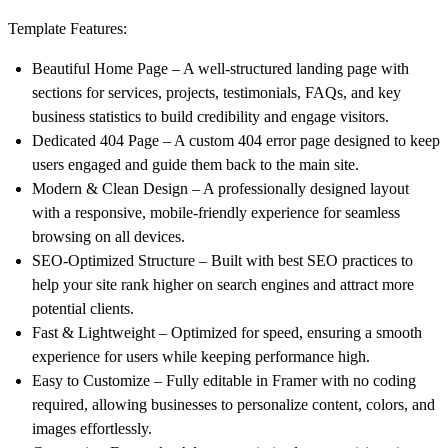
Template Features:
Beautiful Home Page
– A well-structured landing page with
sections for
services, projects, testimonials, FAQs, and key
business statistics
to build credibility and engage visitors.
Dedicated 404 Page
– A custom
404 error page
designed to keep
users engaged and guide them back to the main site.
Modern & Clean Design
– A professionally designed layout
with a
responsive, mobile-friendly experience
for seamless
browsing on all devices.
SEO-Optimized Structure
– Built with
best SEO practices
to
help your site rank higher on search engines and attract more
potential clients.
Fast & Lightweight
–
Optimized for speed
, ensuring a smooth
experience for users while keeping performance high.
Easy to Customize
– Fully editable in Framer with
no coding
required
, allowing businesses to personalize content, colors, and
images effortlessly.