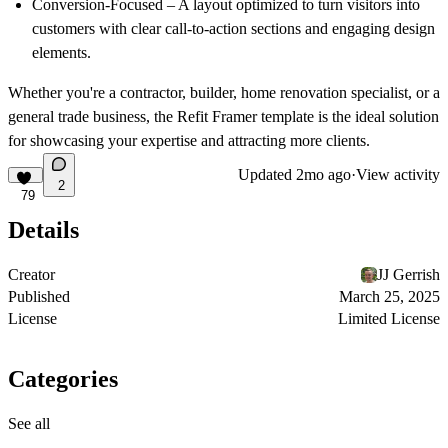
Conversion-Focused
– A layout optimized to turn visitors into
customers with clear call-to-action sections and engaging design
elements.
Whether you're a
contractor, builder, home renovation specialist, or a
general trade business
, the Refit Framer template is the ideal solution
for showcasing your expertise and attracting more clients.
Updated
2mo ago
·
View activity
2
79
Details
Creator
JJ Gerrish
Published
March 25, 2025
License
Limited License
Categories
See all