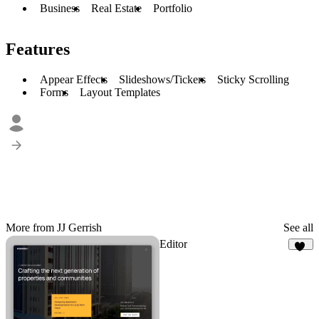
Business
Real Estate
Portfolio
Features
Appear Effects
Slideshows/Tickers
Sticky Scrolling
Forms
Layout Templates
More from JJ Gerrish
See all
Editor
26