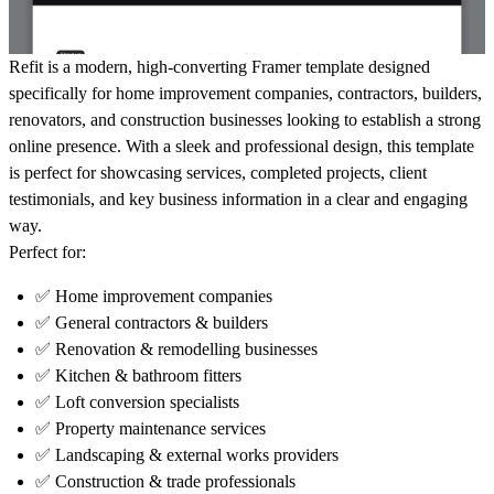
Refit is a
modern, high-converting Framer template
designed
specifically for
home improvement companies, contractors, builders,
renovators, and construction businesses
looking to establish a strong
online presence. With a sleek and professional design, this template
is perfect for showcasing
services, completed projects, client
testimonials, and key business information
in a clear and engaging
way.
Perfect for:
✅ Home improvement companies
✅ General contractors & builders
✅ Renovation & remodelling businesses
✅ Kitchen & bathroom fitters
✅ Loft conversion specialists
✅ Property maintenance services
✅ Landscaping & external works providers
✅ Construction & trade professionals