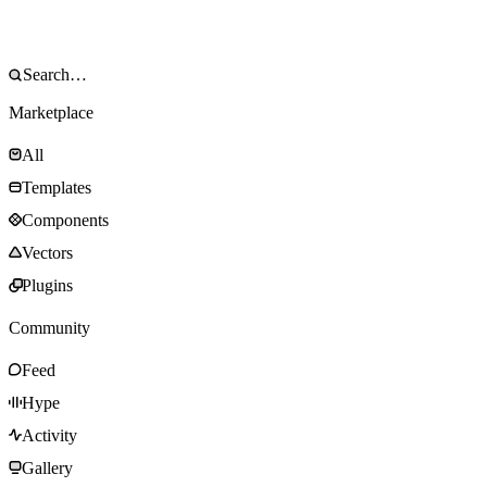
Marketplace
All
Templates
Components
Vectors
Plugins
Community
Feed
Hype
Activity
Gallery