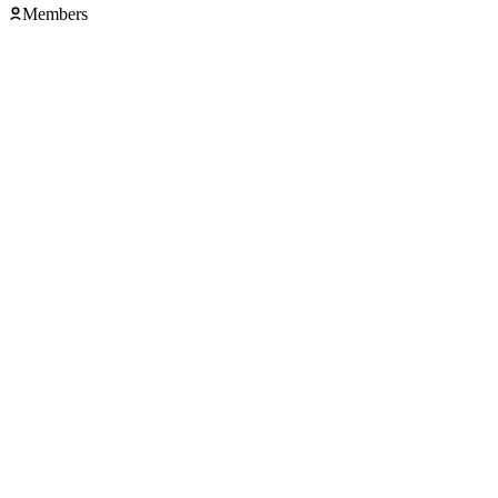
Members