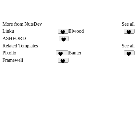
More from NutsDev
See all
Linku
Elwood
13
13
ASHFORD
4
Related Templates
See all
Pixolio
Banter
124
56
Framewell
50