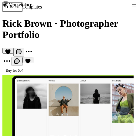
Marketplace
Templates
Back
Rick Brown
·
Photographer
Portfolio
Buy for $54