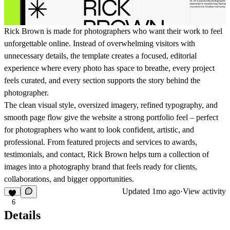
Rick Brown is made for photographers who want their work to feel
unforgettable online. Instead of overwhelming visitors with
unnecessary details, the template creates a focused, editorial
experience where every photo has space to breathe, every project
feels curated, and every section supports the story behind the
photographer.
The clean visual style, oversized imagery, refined typography, and
smooth page flow give the website a strong portfolio feel – perfect
for photographers who want to look confident, artistic, and
professional. From featured projects and services to awards,
testimonials, and contact, Rick Brown helps turn a collection of
images into a photography brand that feels ready for clients,
collaborations, and bigger opportunities.
Updated
1mo ago
·
View activity
6
Details