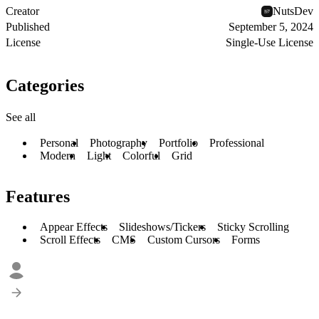
Creator
NutsDev
Published
September 5, 2024
License
Single-Use License
Categories
See all
Personal
Photography
Portfolio
Professional
Modern
Light
Colorful
Grid
Features
Appear Effects
Slideshows/Tickers
Sticky Scrolling
Scroll Effects
CMS
Custom Cursors
Forms