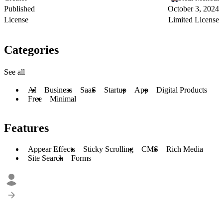
Published
October 3, 2024
License
Limited License
Categories
See all
AI
Business
SaaS
Startup
App
Digital Products
Free
Minimal
Features
Appear Effects
Sticky Scrolling
CMS
Rich Media
Site Search
Forms