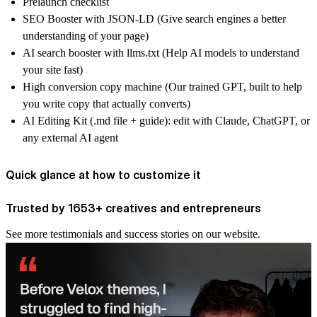
Prelaunch checklist
SEO Booster with JSON-LD (Give search engines a better
understanding of your page)
AI search booster with llms.txt (Help AI models to understand
your site fast)
High conversion copy machine (Our trained GPT, built to help
you write copy that actually converts)
AI Editing Kit (.md file + guide): edit with Claude, ChatGPT, or
any external AI agent
Quick glance at how to customize it
Trusted by 1653+ creatives and entrepreneurs
See more
testimonials and success stories
on our website.