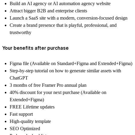
Build an AI agency or AI automation agency website
Attract bigger B2B and enterprise clients
Launch a SaaS site with a modern, conversion-focused design
Create a brand presence that is playful, professional, and
trustworthy
Your benefits after purchase
Figma file (Available on Standard+Figma and Extended+Figma)
Step-by-step tutorial on how to generate similar assets with
ChatGPT
3 months of free Framer Pro annual plan
40% discount for your next purchase (Available on
Extended+Figma)
FREE Lifetime updates
Fast support
High-quality template
SEO Optimized