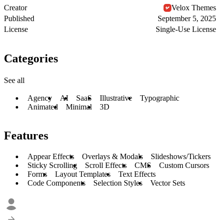
Creator
Velox Themes
Published
September 5, 2025
License
Single-Use License
Categories
See all
Agency
AI
SaaS
Illustrative
Typographic
Animated
Minimal
3D
Features
Appear Effects
Overlays & Modals
Slideshows/Tickers
Sticky Scrolling
Scroll Effects
CMS
Custom Cursors
Forms
Layout Templates
Text Effects
Code Components
Selection Styles
Vector Sets