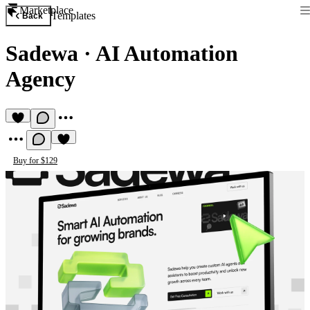
Marketplace
Templates
Back
Sadewa
·
AI Automation
Agency
Buy for $129