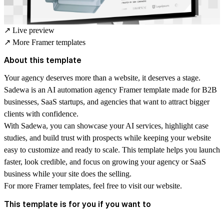
↗
Live preview
↗
More Framer templates
About this template
Your agency deserves more than a website, it deserves a stage.
Sadewa is an
AI automation agency Framer template
made for B2B
businesses, SaaS startups, and agencies that want to attract bigger
clients with confidence.
With Sadewa, you can showcase your AI services, highlight case
studies, and build trust with prospects while keeping your website
easy to customize and ready to scale. This template helps you launch
faster, look credible, and focus on growing your agency or SaaS
business while your site does the selling.
For more
Framer templates
, feel free to visit our website.
This template is for you if you want to