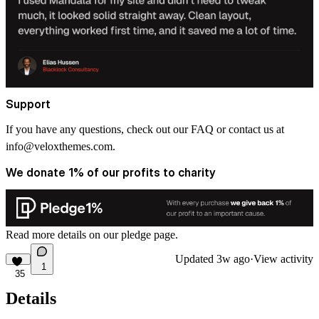
Support
If you have any questions, check out our FAQ or contact us at
info@veloxthemes.com
.
We donate 1% of our profits to charity
Read more details on
our pledge
page.
Updated
3w ago
·
View activity
1
35
Details