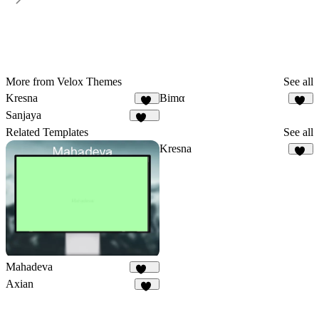
More from Velox Themes
See all
Kresna
Bimα
13
43
Sanjaya
146
Related Templates
See all
Kresna
13
Mahadeva
100
Axian
40