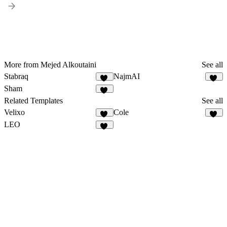
More from Mejed Alkoutaini
See all
Stabraq
NajmAI
11
18
Sham
23
Related Templates
See all
Velixo
Cole
27
61
LEO
13