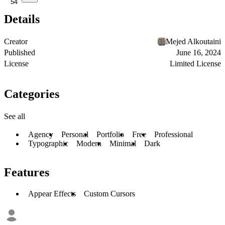
54
Details
Creator
Mejed Alkoutaini
Published
June 16, 2024
License
Limited License
Categories
See all
Agency
Personal
Portfolio
Free
Professional
Typographic
Modern
Minimal
Dark
Features
Appear Effects
Custom Cursors