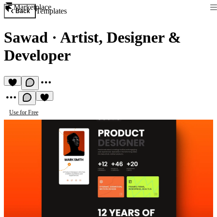
Marketplace
Templates
Back
Sawad
·
Artist, Designer &
Developer
Use for Free