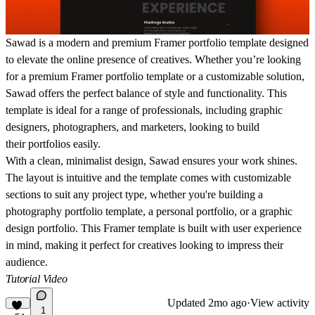
Sawad is a modern and premium Framer portfolio template designed
to elevate the online presence of creatives.
Whether you’re looking
for a
premium Framer portfolio template
or a customizable solution,
Sawad offers the perfect balance of style and functionality. This
template is ideal for a range of professionals, including
graphic
designers, photographers, and marketers
, looking to build
their
portfolios easily
.
With a
clean, minimalist design
, Sawad ensures your work shines.
The layout is intuitive and the template comes with
customizable
sections
to suit any project type, whether you're building a
photography portfolio template
, a
personal portfolio
, or a
graphic
design portfolio
. This
Framer template
is built with user experience
in mind, making it perfect for creatives looking to impress their
audience.
Tutorial Video
Updated
2mo ago
·
View activity
1