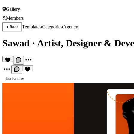
Gallery
Members
Templates
Categories
Agency
Back
Sawad
·
Artist, Designer & Dev
Use for Free