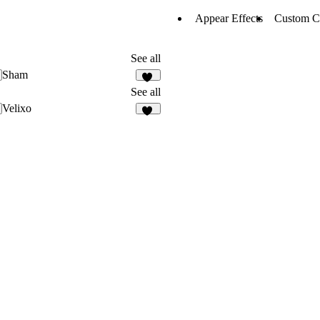
Appear Effects
Custom C
See all
Sham
22
See all
Velixo
27