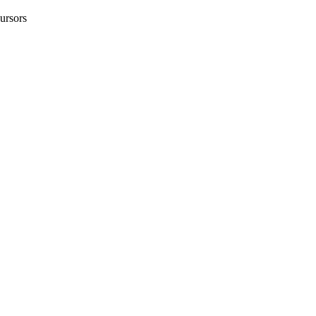
ursors