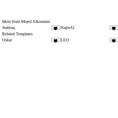
More from Mejed Alkoutaini
Stabraq
NajmAI
10
18
Related Templates
Oskar
LEO
19
12