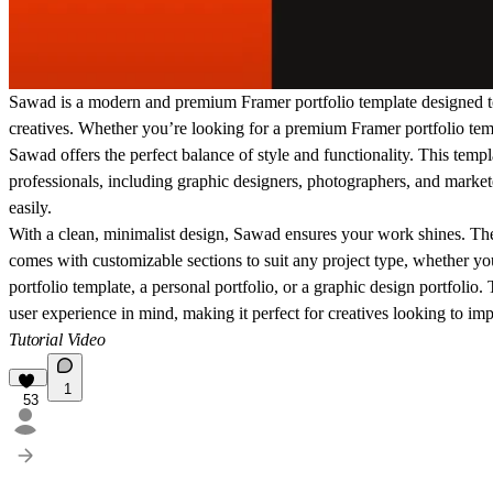
Sawad is a modern and premium Framer portfolio template designed to
creatives.
Whether you’re looking for a
premium Framer portfolio tem
Sawad offers the perfect balance of style and functionality. This templa
professionals, including
graphic designers, photographers, and market
easily
.
With a
clean, minimalist design
, Sawad ensures your work shines. The 
comes with
customizable sections
to suit any project type, whether yo
portfolio template
, a
personal portfolio
, or a
graphic design portfolio
.
user experience in mind, making it perfect for creatives looking to imp
Tutorial Video
1
53