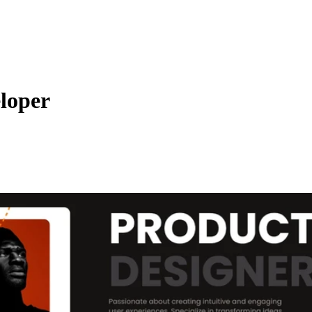
eloper