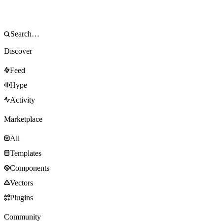
Discover
Feed
Hype
Activity
Marketplace
All
Templates
Components
Vectors
Plugins
Community