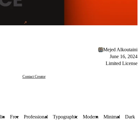
Mejed Alkoutaini
June 16, 2024
Limited License
Contact Creator
lio
Free
Professional
Typographic
Modern
Minimal
Dark