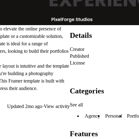
 elevate the online presence of
Details
plate
or a customizable solution,
te is ideal for a range of
Creator
ers
, looking to build their
portfolios
Published
License
layout is intuitive and the template
u're building a
photography
 This
Framer template
is built with
ress their audience.
Categories
See all
Updated
2mo ago
·
View activity
Agency
Personal
Portfo
Features