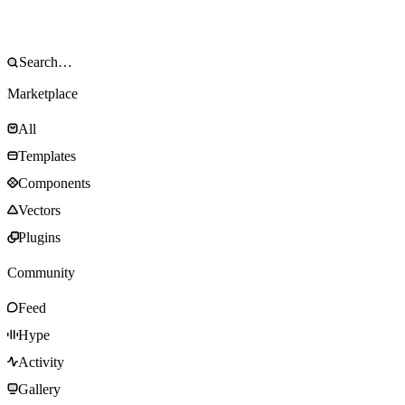
Marketplace
All
Templates
Components
Vectors
Plugins
Community
Feed
Hype
Activity
Gallery