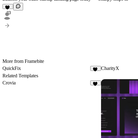
23
More from Framebite
QuickFix
CharityX
23
Related Templates
Crovia
12