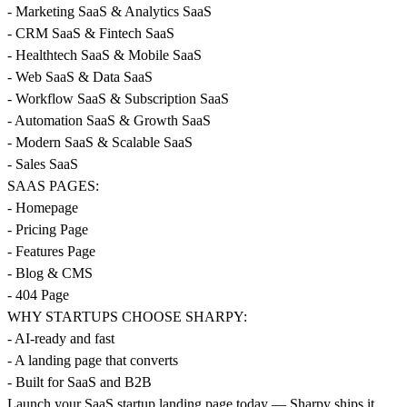
- Marketing SaaS & Analytics SaaS
- CRM SaaS & Fintech SaaS
- Healthtech SaaS & Mobile SaaS
- Web SaaS & Data SaaS
- Workflow SaaS & Subscription SaaS
- Automation SaaS & Growth SaaS
- Modern SaaS & Scalable SaaS
- Sales SaaS
SAAS PAGES:
- Homepage
- Pricing Page
- Features Page
- Blog & CMS
- 404 Page
WHY STARTUPS CHOOSE SHARPY:
- AI-ready and fast
- A landing page that converts
- Built for SaaS and B2B
Launch your SaaS startup landing page today — Sharpy ships it.