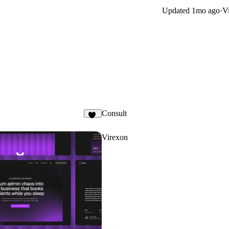
Updated
1mo ago
·
Vi
Consult
17
Virexon