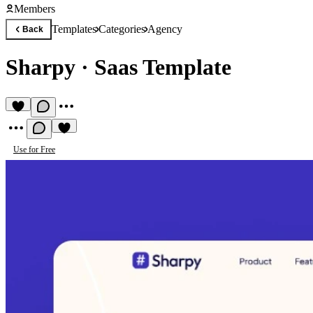
Members
Templates
Categories
Agency
Back
Sharpy
·
Saas Template
Use for Free