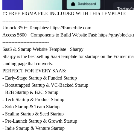
🎨
FREE FIGMA FILE INCLUDED WITH THIS TEMPLATE
-------------------------------
Unlock 350+ Templates:
https://framerbite.com
Access 5600+ Components to Build Website Fast:
https://grayblocks.
-------------------------------
SaaS & Startup Website Template - Sharpy
Sharpy is the best-selling SaaS template for startups on the Framer m
landing page that converts.
PERFECT FOR EVERY SAAS:
- Early-Stage Startup & Funded Startup
- Bootstrapped Startup & VC-Backed Startup
- B2B Startup & B2C Startup
- Tech Startup & Product Startup
- Solo Startup & Team Startup
- Scaling Startup & Seed Startup
- Pre-Launch Startup & Growth Startup
- Indie Startup & Venture Startup