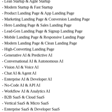
- Lean Startup & Agile Startup
- Modern Startup & Fast Startup
- Product Landing Page & App Landing Page
- Marketing Landing Page & Conversion Landing Page
- Hero Landing Page & Sales Landing Page
- Lead-Gen Landing Page & Signup Landing Page
- Mobile Landing Page & Responsive Landing Page
- Modern Landing Page & Clean Landing Page
- High-Converting Landing Page
- Generative AI & Predictive AI
- Conversational AI & Autonomous AI
- Vision AI & Voice AI
- Chat AI & Agent AI
- Enterprise AI & Developer AI
- No-Code AI & API AI
- Workflow AI & Analytics AI
- B2B SaaS & Cloud SaaS
- Vertical SaaS & Micro SaaS
- Enterprise SaaS & Developer SaaS