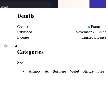
Details
Creator
Framebite
Published
November 23, 2023
License
Limited License
cts fast — a
Categories
See all
Agency
AI
Business
Web3
Startup
Free