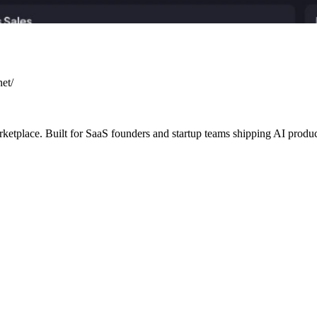
net/
arketplace. Built for SaaS founders and startup teams shipping AI produ