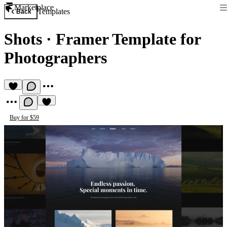
Marketplace
Templates
Back
Shots
·
Framer Template for
Photographers
Buy for $59