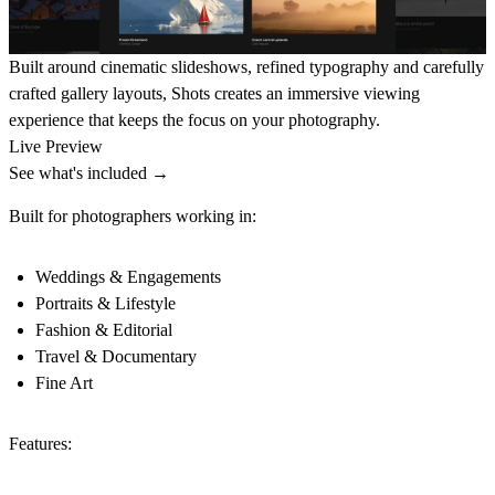
Built around cinematic slideshows, refined typography and carefully
crafted gallery layouts, Shots creates an immersive viewing
experience that keeps the focus on your photography.
Live Preview
See what's included →
Built for photographers working in:
Weddings & Engagements
Portraits & Lifestyle
Fashion & Editorial
Travel & Documentary
Fine Art
Features: