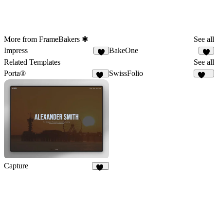
More from FrameBakers ✱
See all
Impress
BakeOne
9
6
Related Templates
See all
Porta®
SwissFolio
79
130
Capture
21