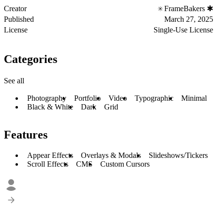
Creator
FrameBakers ✱
Published
March 27, 2025
License
Single-Use License
Categories
See all
Photography
Portfolio
Video
Typographic
Minimal
Black & White
Dark
Grid
Features
Appear Effects
Overlays & Modals
Slideshows/Tickers
Scroll Effects
CMS
Custom Cursors