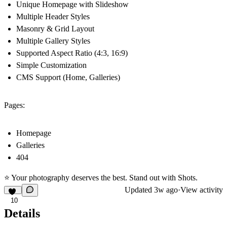
Unique Homepage with Slideshow
Multiple Header Styles
Masonry & Grid Layout
Multiple Gallery Styles
Supported Aspect Ratio (4:3, 16:9)
Simple Customization
CMS Support (Home, Galleries)
Pages:
Homepage
Galleries
404
⭐ Your photography deserves the best. Stand out with Shots.
Updated
3w ago
·
View activity
10
Details