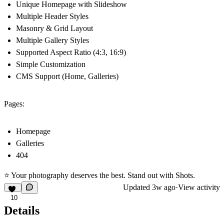
Unique Homepage with Slideshow
Multiple Header Styles
Masonry & Grid Layout
Multiple Gallery Styles
Supported Aspect Ratio (4:3, 16:9)
Simple Customization
CMS Support (Home, Galleries)
Pages:
Homepage
Galleries
404
⭐ Your photography deserves the best. Stand out with Shots.
Updated
3w ago
·
View activity
10
Details