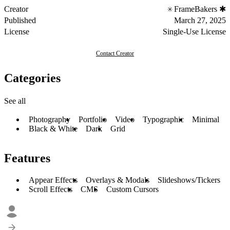
Creator
FrameBakers ✱
Published
March 27, 2025
License
Single-Use License
Contact Creator
Categories
See all
Photography
Portfolio
Video
Typographic
Minimal
Black & White
Dark
Grid
Features
Appear Effects
Overlays & Modals
Slideshows/Tickers
Scroll Effects
CMS
Custom Cursors