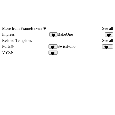
More from FrameBakers ✱
See all
Impress
BakeOne
9
6
Related Templates
See all
Porta®
SwissFolio
73
124
VYZN
42