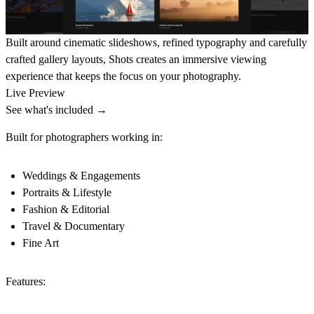
Built around cinematic slideshows, refined typography and carefully
crafted gallery layouts, Shots creates an immersive viewing
experience that keeps the focus on your photography.
Live Preview
See what's included →
Built for photographers working in:
Weddings & Engagements
Portraits & Lifestyle
Fashion & Editorial
Travel & Documentary
Fine Art
Features: