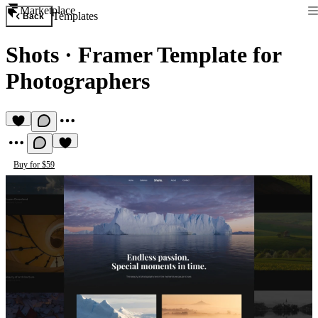
Marketplace
Templates
Back
Shots
·
Framer Template for
Photographers
Buy for $59