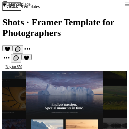
Marketplace
Templates
Back
Shots
·
Framer Template for
Photographers
Buy for $59