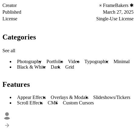
Creator
FrameBakers ✱
Published
March 27, 2025
License
Single-Use License
Categories
See all
Photography
Portfolio
Video
Typographic
Minimal
Black & White
Dark
Grid
Features
Appear Effects
Overlays & Modals
Slideshows/Tickers
Scroll Effects
CMS
Custom Cursors