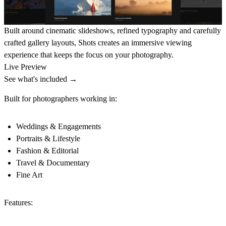
Built around cinematic slideshows, refined typography and carefully
crafted gallery layouts, Shots creates an immersive viewing
experience that keeps the focus on your photography.
Live Preview
See what's included →
Built for photographers working in:
Weddings & Engagements
Portraits & Lifestyle
Fashion & Editorial
Travel & Documentary
Fine Art
Features: