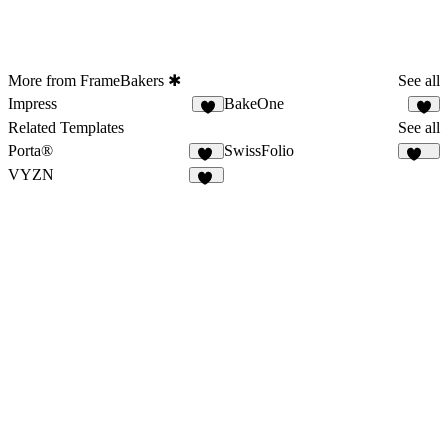
More from FrameBakers ✱
See all
Impress
BakeOne
9
6
Related Templates
See all
Porta®
SwissFolio
81
136
VYZN
43