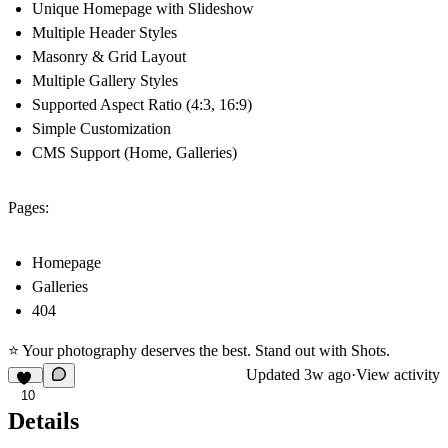
Unique Homepage with Slideshow
Multiple Header Styles
Masonry & Grid Layout
Multiple Gallery Styles
Supported Aspect Ratio (4:3, 16:9)
Simple Customization
CMS Support (Home, Galleries)
Pages:
Homepage
Galleries
404
⭐ Your photography deserves the best. Stand out with Shots.
Updated
3w ago
·
View activity
10
Details