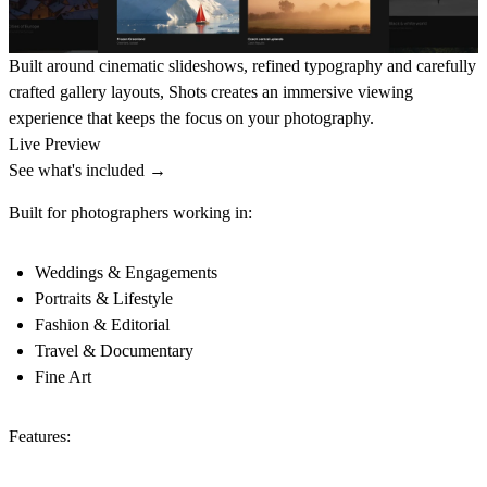
Built around cinematic slideshows, refined typography and carefully
crafted gallery layouts, Shots creates an immersive viewing
experience that keeps the focus on your photography.
Live Preview
See what's included →
Built for photographers working in:
Weddings & Engagements
Portraits & Lifestyle
Fashion & Editorial
Travel & Documentary
Fine Art
Features: