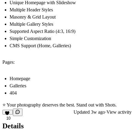
Unique Homepage with Slideshow
Multiple Header Styles
Masonry & Grid Layout
Multiple Gallery Styles
Supported Aspect Ratio (4:3, 16:9)
Simple Customization
CMS Support (Home, Galleries)
Pages:
Homepage
Galleries
404
⭐ Your photography deserves the best. Stand out with Shots.
Updated
3w ago
·
View activity
10
Details