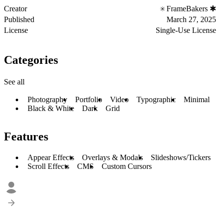
Creator
FrameBakers ✱
Published
March 27, 2025
License
Single-Use License
Categories
See all
Photography
Portfolio
Video
Typographic
Minimal
Black & White
Dark
Grid
Features
Appear Effects
Overlays & Modals
Slideshows/Tickers
Scroll Effects
CMS
Custom Cursors