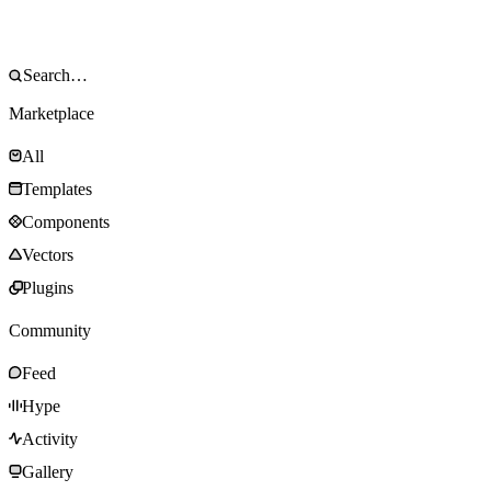
Marketplace
All
Templates
Components
Vectors
Plugins
Community
Feed
Hype
Activity
Gallery