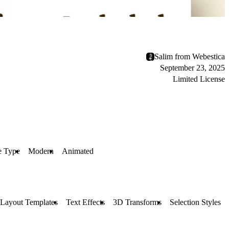
Salim from Webestica
September 23, 2025
Limited License
e Type
Modern
Animated
Layout Templates
Text Effects
3D Transforms
Selection Styles