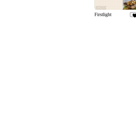
Firstlight
1