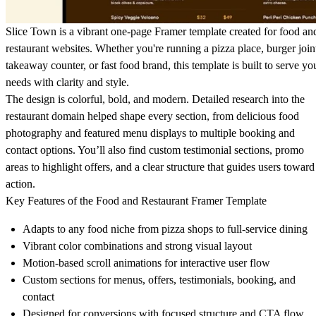
Slice Town is a vibrant one-page Framer template created for food an
restaurant websites. Whether you're running a pizza place, burger join
takeaway counter, or fast food brand, this template is built to serve yo
needs with clarity and style.
The design is colorful, bold, and modern. Detailed research into the
restaurant domain helped shape every section, from delicious food
photography and featured menu displays to multiple booking and
contact options. You’ll also find custom testimonial sections, promo
areas to highlight offers, and a clear structure that guides users toward
action.
Key Features of the Food and Restaurant Framer Template
Adapts to any food niche from pizza shops to full-service dining
Vibrant color combinations and strong visual layout
Motion-based scroll animations for interactive user flow
Custom sections for menus, offers, testimonials, booking, and
contact
Designed for conversions with focused structure and CTA flow