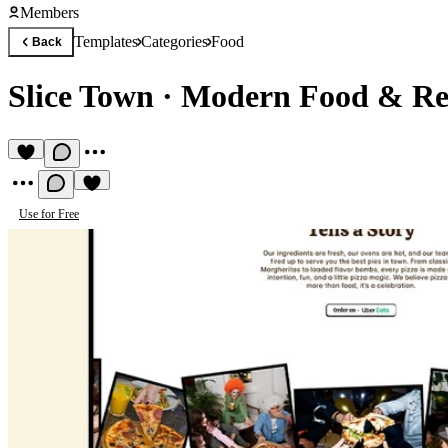
Members
Templates
Categories
Food
Back
Slice Town
·
Modern Food & Res
Use for Free