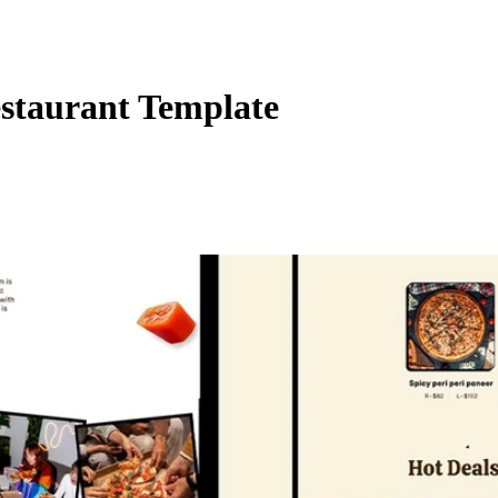
taurant Template