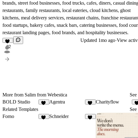
brands, street food businesses, food trucks, cafes, diners, casual dinin
restaurants, family restaurants, local eateries, cloud kitchens, ghost
kitchens, meal delivery services, restaurant chains, franchise restaurant
food startups, bakery cafes, snack bars, catering businesses, food cour
restaurant landing pages, food brands, and hospitality businesses.
Updated
1mo ago
·
View activ
92
More from Salim from Webestica
See 
BOLD Studio
Agentra
Charityflow
36
21
1
Related Templates
See 
Forno
Schneider
11
21