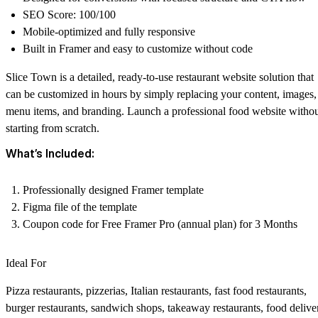
SEO Score: 100/100
Mobile-optimized and fully responsive
Built in Framer and easy to customize without code
Slice Town is a detailed, ready-to-use restaurant website solution that
can be customized in hours by simply replacing your content, images,
menu items, and branding. Launch a professional food website witho
starting from scratch.
What’s Included:
Professionally designed Framer template
Figma file of the template
Coupon code for Free Framer Pro (annual plan) for 3 Months
Ideal For
Pizza restaurants, pizzerias, Italian restaurants, fast food restaurants,
burger restaurants, sandwich shops, takeaway restaurants, food delive