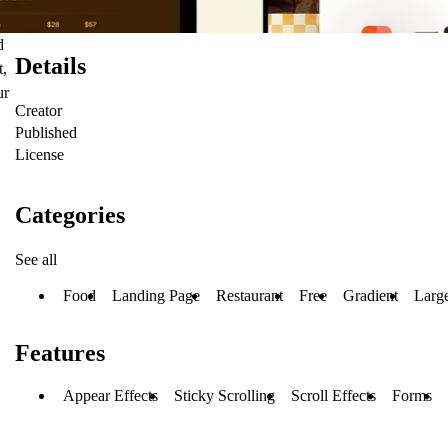
d
Details
t,
ur
Creator
Published
License
Categories
See all
Food
Landing Page
Restaurant
Free
Gradient
Larg
Features
Appear Effects
Sticky Scrolling
Scroll Effects
Forms