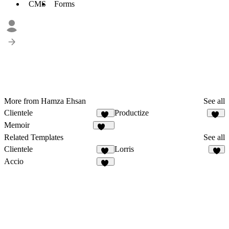
CMS
Forms
More from Hamza Ehsan
See all
Clientele
Productize
12
16
Memoir
188
Related Templates
See all
Clientele
Lorris
12
5
Accio
44