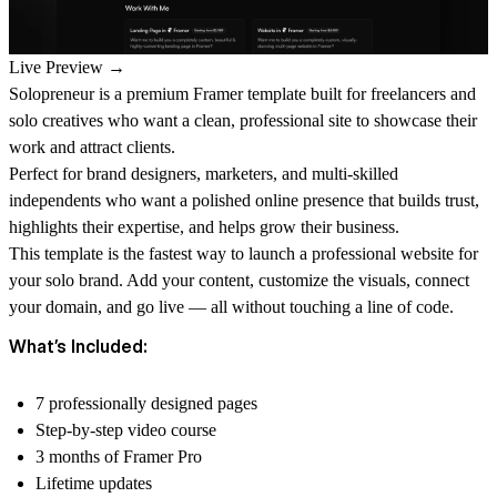
Live Preview →
Solopreneur is a premium Framer template built for freelancers and
solo creatives who want a clean, professional site to showcase their
work and attract clients.
Perfect for brand designers, marketers, and multi-skilled
independents who want a polished online presence that builds trust,
highlights their expertise, and helps grow their business.
This template is the fastest way to launch a professional website for
your solo brand. Add your content, customize the visuals, connect
your domain, and go live — all without touching a line of code.
What’s Included:
7 professionally designed pages
Step-by-step video course
3 months of Framer Pro
Lifetime updates