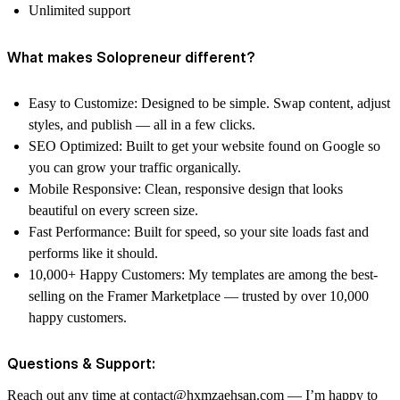
Unlimited support
What makes Solopreneur different?
Easy to Customize: Designed to be simple. Swap content, adjust
styles, and publish — all in a few clicks.
SEO Optimized: Built to get your website found on Google so
you can grow your traffic organically.
Mobile Responsive: Clean, responsive design that looks
beautiful on every screen size.
Fast Performance: Built for speed, so your site loads fast and
performs like it should.
10,000+ Happy Customers: My templates are among the best-
selling on the Framer Marketplace — trusted by over 10,000
happy customers.
Questions & Support:
Reach out any time at contact@hxmzaehsan.com — I’m happy to