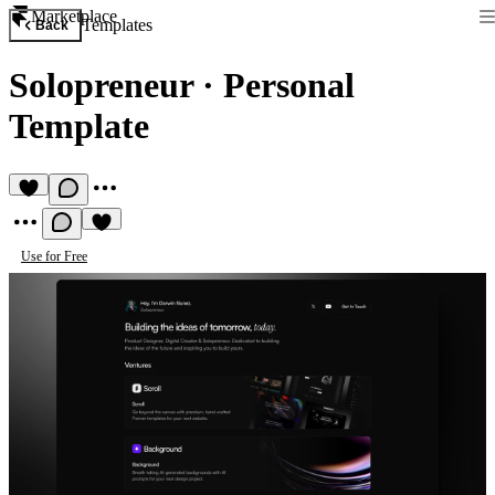
Marketplace
Templates
Back
Solopreneur
·
Personal
Template
Use for Free