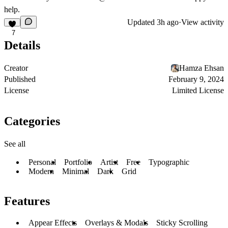
help.
Updated
3h ago
·
View activity
7
Details
Creator
Hamza Ehsan
Published
February 9, 2024
License
Limited License
Categories
See all
Personal
Portfolio
Artist
Free
Typographic
Modern
Minimal
Dark
Grid
Features
Appear Effects
Overlays & Modals
Sticky Scrolling