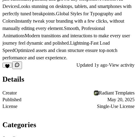
Devices
Looks stunning on desktops, tablets, and smartphones with
perfectly tuned breakpoints.
Global Styles for Typography and
Colors
Instantly tweak your branding with a few clicks, without
manually editing every element.
Smooth, Professional
Animations
Modern transitions and interactions to make every user
journey feel dynamic and polished.
Lightning-Fast Load
Speed
Optimized assets and clean structure ensure top-notch
performance and user experience.
Updated
1y ago
·
View activity
Details
Creator
Radiant Templates
Published
May 20, 2025
License
Single-Use License
Categories