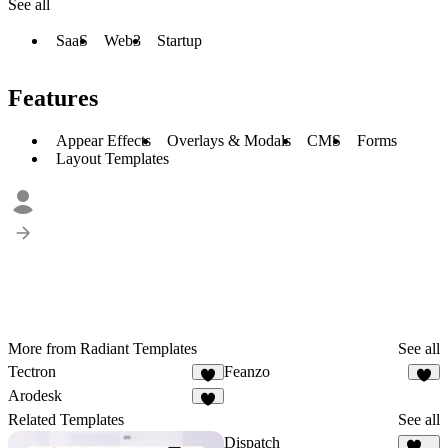
See all
SaaS
Web3
Startup
Features
Appear Effects
Overlays & Modals
CMS
Forms
Layout Templates
More from Radiant Templates
See all
Tectron
Feanzo
5
Arodesk
3
Related Templates
See all
Dispatch