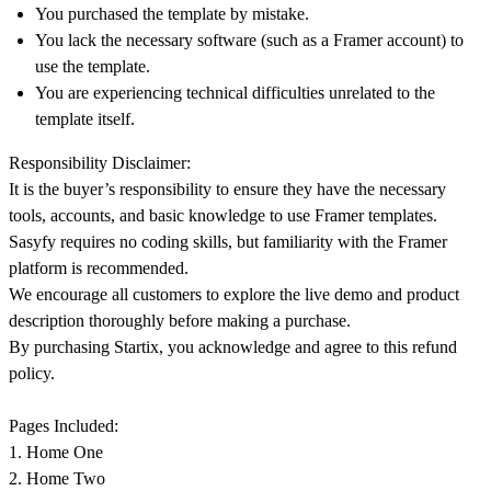
You purchased the template by mistake.
You lack the necessary software (such as a Framer account) to
use the template.
You are experiencing technical difficulties unrelated to the
template itself.
Responsibility Disclaimer:
It is the buyer’s responsibility to ensure they have the necessary
tools, accounts, and basic knowledge to use Framer templates.
Sasyfy requires no coding skills, but familiarity with the Framer
platform is recommended.
We encourage all customers to explore the
live demo
and
product
description
thoroughly before making a purchase.
By purchasing Startix, you acknowledge and agree to this refund
policy.
Pages Included:
1. Home One
2. Home Two