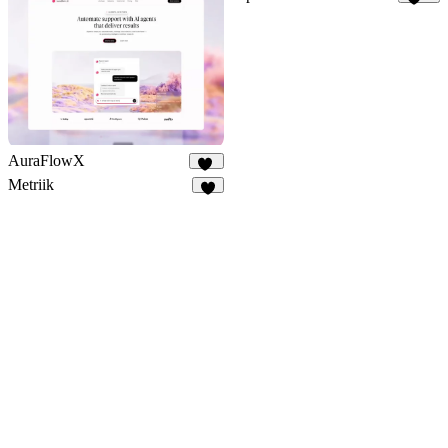
181
AuraFlowX
69
Metriik
4