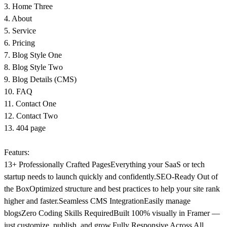
3. Home Three
4. About
5. Service
6. Pricing
7. Blog Style One
8. Blog Style Two
9. Blog Details (CMS)
10. FAQ
11. Contact One
12. Contact Two
13. 404 page
Featurs:
13+ Professionally Crafted Pages
Everything your SaaS or tech
startup needs to launch quickly and confidently.
SEO-Ready Out of
the Box
Optimized structure and best practices to help your site rank
higher and faster.
Seamless CMS Integration
Easily manage
blogs
Zero Coding Skills Required
Built 100% visually in Framer —
just customize, publish, and grow.
Fully Responsive Across All