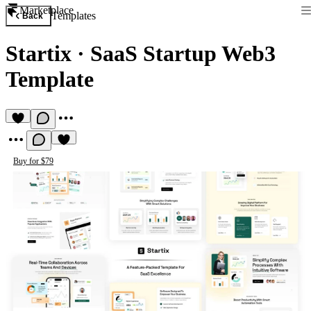
Marketplace
Templates
Back
Startix
·
SaaS Startup Web3
Template
Buy for $79