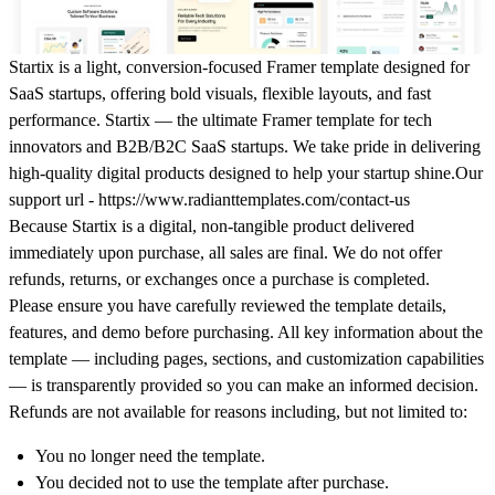
Startix is a light, conversion-focused Framer template designed for
SaaS startups, offering bold visuals, flexible layouts, and fast
performance.
Startix — the ultimate Framer template for tech
innovators and B2B/B2C SaaS startups. We take pride in delivering
high-quality digital products designed to help your startup shine.Our
support url - https://www.radianttemplates.com/contact-us
Because Startix is a
digital, non-tangible product
delivered
immediately upon purchase,
all sales are final
. We do
not offer
refunds, returns, or exchanges
once a purchase is completed.
Please ensure you have carefully reviewed the template details,
features, and demo before purchasing. All key information about the
template — including pages, sections, and customization capabilities
— is transparently provided so you can make an informed decision.
Refunds are not available for reasons including, but not limited to:
You no longer need the template.
You decided not to use the template after purchase.