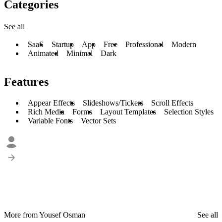
Categories
See all
SaaS
Startup
App
Free
Professional
Modern
Animated
Minimal
Dark
Features
Appear Effects
Slideshows/Tickers
Scroll Effects
Rich Media
Forms
Layout Templates
Selection Styles
Variable Fonts
Vector Sets
More from Yousef Osman
See all