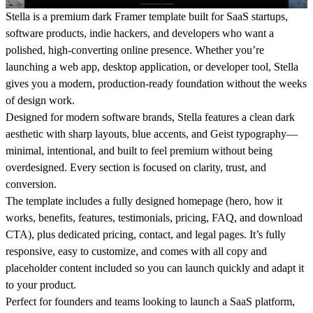
Stella is a premium dark Framer template built for SaaS startups,
software products, indie hackers, and developers who want a
polished, high-converting online presence. Whether you’re
launching a web app, desktop application, or developer tool, Stella
gives you a modern, production-ready foundation without the weeks
of design work.
Designed for modern software brands, Stella features a clean dark
aesthetic with sharp layouts, blue accents, and Geist typography—
minimal, intentional, and built to feel premium without being
overdesigned. Every section is focused on clarity, trust, and
conversion.
The template includes a fully designed homepage (hero, how it
works, benefits, features, testimonials, pricing, FAQ, and download
CTA), plus dedicated pricing, contact, and legal pages. It’s fully
responsive, easy to customize, and comes with all copy and
placeholder content included so you can launch quickly and adapt it
to your product.
Perfect for founders and teams looking to launch a SaaS platform,