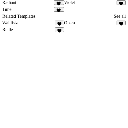
Radiant
Violet
10
8
Time
17
Related Templates
See all
Waitlistz
Opsra
7
3
Rettle
2