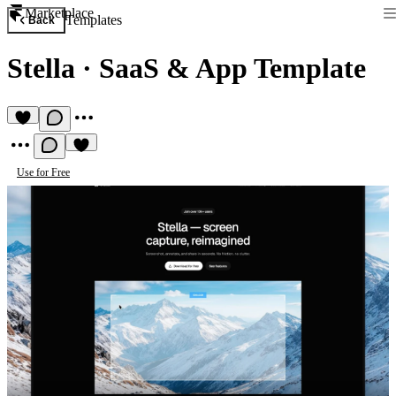
Marketplace
Templates
Back
Stella
·
SaaS & App Template
Use for Free