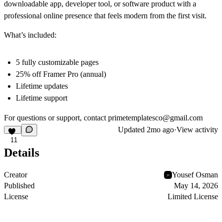
downloadable app, developer tool, or software product with a
professional online presence that feels modern from the first visit.
What’s included:
5 fully customizable pages
25% off Framer Pro (annual)
Lifetime updates
Lifetime support
For questions or support, contact
primetemplatesco@gmail.com
Updated
2mo ago
·
View activity
11
Details
Creator
Yousef Osman
Published
May 14, 2026
License
Limited License