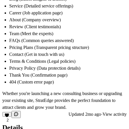
Service
(Detailed service offerings)
Career
(Job application page)
About
(Company overview)
Review
(Client testimonials)
Team
(Meet the experts)
FAQs
(Common queries answered)
Pricing Plans
(Transparent pricing structure)
Contact
(Get in touch with us)
Terms & Conditions
(Legal policies)
Privacy Policy
(Data protection details)
Thank You
(Confirmation page)
404
(Custom error page)
Whether you're launching a new consulting business or upgrading
your existing site,
StratEdge
provides the perfect foundation to
attract clients and grow your brand.
Updated
2mo ago
·
View activity
2
Details