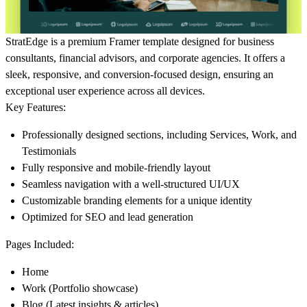
StratEdge is a premium
Framer template
designed for business
consultants, financial advisors, and corporate agencies. It offers a
sleek, responsive, and conversion-focused
design, ensuring an
exceptional user experience across all devices.
Key Features:
Professionally designed sections, including
Services, Work, and
Testimonials
Fully responsive and mobile-friendly layout
Seamless navigation with a well-structured UI/UX
Customizable branding elements for a unique identity
Optimized for SEO and lead generation
Pages Included:
Home
Work
(Portfolio showcase)
Blog
(Latest insights & articles)