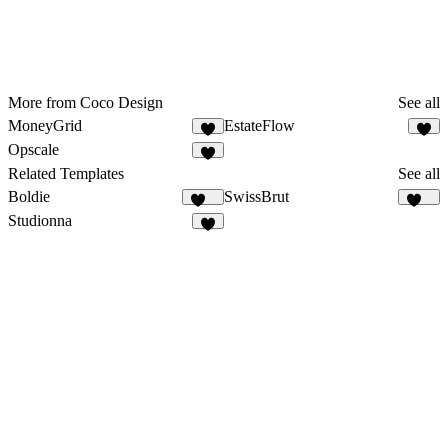
More from Coco Design
See all
MoneyGrid
EstateFlow
3
6
Opscale
Related Templates
See all
Boldie
SwissBrut
128
518
Studionna
4