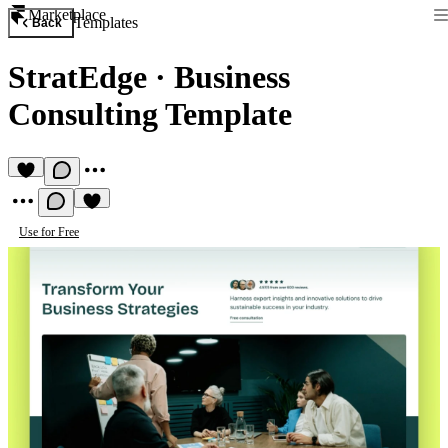
Marketplace
Templates
Back
StratEdge
·
Business
Consulting Template
Use for Free