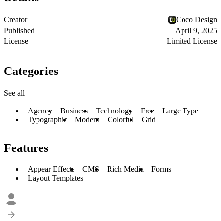
Creator
Coco Design
Published
April 9, 2025
License
Limited License
Categories
See all
Agency
Business
Technology
Free
Large Type
Typographic
Modern
Colorful
Grid
Features
Appear Effects
CMS
Rich Media
Forms
Layout Templates