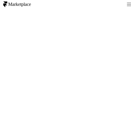
Marketplace