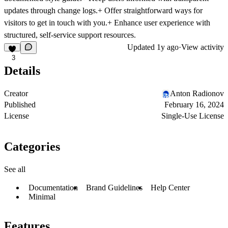
updates through change logs.
+ Offer straightforward ways
for
visitors to get in touch with you.
+ Enhance user experience
with
structured, self-service support resources.
Updated
1y ago
·
View activity
3
Details
Creator
Anton Radionov
Published
February 16, 2024
License
Single-Use License
Categories
See all
Documentation
Brand Guidelines
Help Center
Minimal
Features