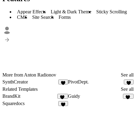
Appear Effects
Light & Dark Theme
Sticky Scrolling
CMS
Site Search
Forms
More from Anton Radionov
See all
SynthCreator
PivotDept.
8
8
Related Templates
See all
BrandKit
Guidy
32
17
Squaredocs
9