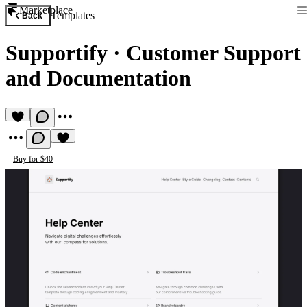
Marketplace
Templates
Back
Supportify
·
Customer Support
and Documentation
Buy for $40