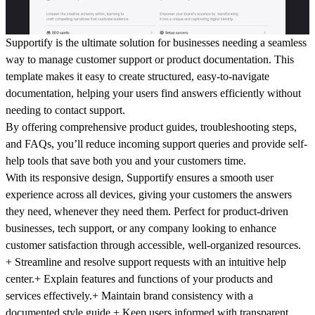
Supportify is the ultimate solution for businesses needing a seamless
way to manage customer support or product documentation. This
template makes it easy to create structured, easy-to-navigate
documentation, helping your users find answers efficiently without
needing to contact support.
By offering comprehensive product guides, troubleshooting steps,
and FAQs, you’ll reduce incoming support queries and provide self-
help tools that save both you and your customers time.
With its responsive design, Supportify ensures a smooth user
experience across all devices, giving your customers the answers
they need, whenever they need them. Perfect for product-driven
businesses, tech support, or any company looking to enhance
customer satisfaction through accessible, well-organized resources.
+ Streamline and resolve support
requests with an intuitive help
center.
+ Explain features and functions
of your products and
services effectively.
+ Maintain brand consistency
with a
documented style guide.
+ Keep users informed
with transparent