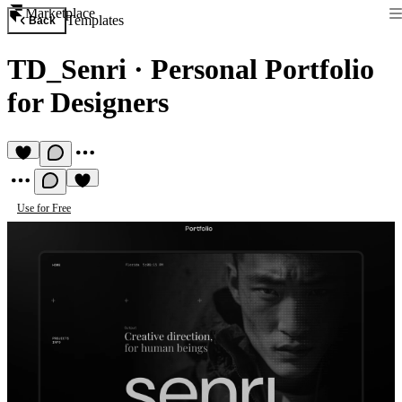
Marketplace
Templates
Back
TD_Senri
·
Personal Portfolio
for Designers
Use for Free