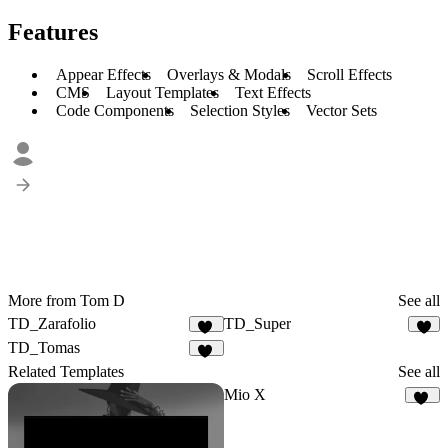
Features
Appear Effects
Overlays & Modals
Scroll Effects
CMS
Layout Templates
Text Effects
Code Components
Selection Styles
Vector Sets
More from Tom D
See all
TD_Zarafolio
TD_Super
28
7
TD_Tomas
20
Related Templates
See all
Mio X
10