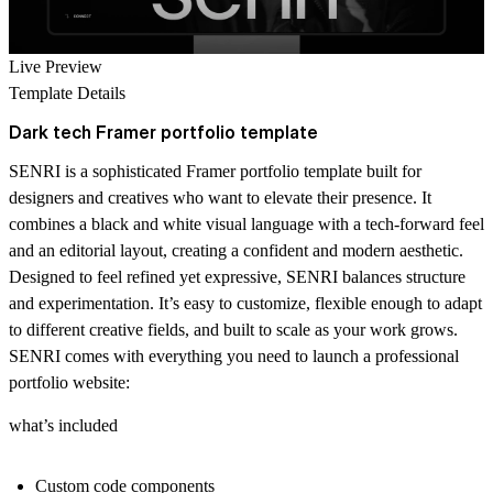
Live Preview
Template Details
Dark tech Framer portfolio template
SENRI is a sophisticated Framer portfolio template built for
designers and creatives who want to elevate their presence. It
combines a black and white visual language with a tech-forward feel
and an editorial layout, creating a confident and modern aesthetic.
Designed to feel refined yet expressive, SENRI balances structure
and experimentation. It’s easy to customize, flexible enough to adapt
to different creative fields, and built to scale as your work grows.
SENRI comes with everything you need to launch a professional
portfolio website:
what’s included
Custom code components