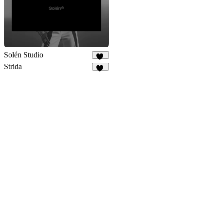
Solén Studio
22
Strida
94