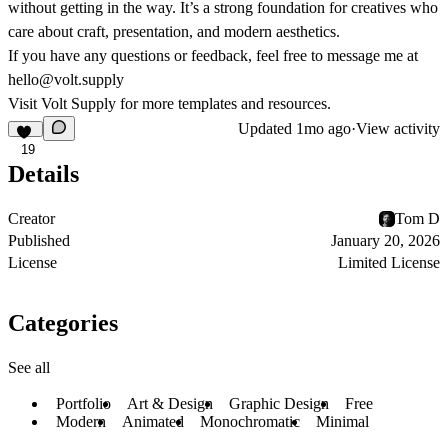
without getting in the way. It’s a strong foundation for creatives who
care about craft, presentation, and modern aesthetics.
If you have any questions or feedback, feel free to message me at
hello@volt.supply
Visit
Volt Supply
for more templates and resources.
Updated
1mo ago
·
View activity
19
Details
Creator
Tom D
Published
January 20, 2026
License
Limited License
Categories
See all
Portfolio
Art & Design
Graphic Design
Free
Modern
Animated
Monochromatic
Minimal