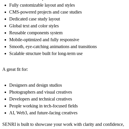
Fully customizable layout and styles
CMS-powered projects and case studies
Dedicated case study layout
Global text and color styles
Reusable components system
Mobile-optimized and fully responsive
Smooth, eye-catching animations and transitions
Scalable structure built for long-term use
A great fit for:
Designers and design studios
Photographers and visual creatives
Developers and technical creatives
People working in tech-focused fields
AI, Web3, and future-facing creatives
SENRI is built to showcase your work with clarity and confidence,