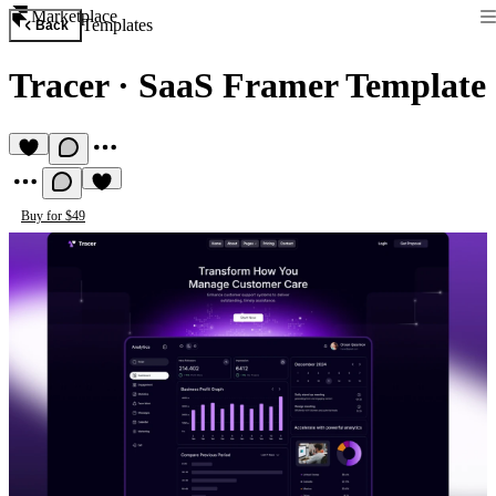
Marketplace
Templates
Back
Tracer
·
SaaS Framer Template
Buy for $49