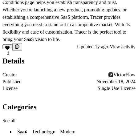
Conditions page helps you establish transparency and trust.
Whether you're launching a new product, promoting updates, or
establishing a comprehensive SaaS platform, Tracer provides
everything you need to stand out in a competitive market. With its
flexibility and ease of customization, Tracer is the perfect tool to
bring your SaaS vision to life.
Updated
1y ago
·
View activity
1
Details
Creator
VictorFlow
Published
November 18, 2024
License
Single-Use License
Categories
See all
SaaS
Technology
Modern