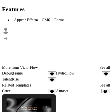
Features
Appear Effects
CMS
Forms
More from VictorFlow
See all
DebugFrame
HydroFlow
6
3
TalentRise
5
Related Templates
See all
Crtex
Auraset
7
10