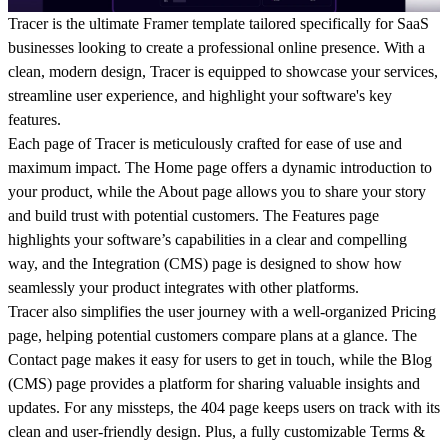
Tracer is the ultimate Framer template tailored specifically for SaaS
businesses looking to create a professional online presence. With a
clean, modern design, Tracer is equipped to showcase your services,
streamline user experience, and highlight your software's key
features.
Each page of Tracer is meticulously crafted for ease of use and
maximum impact. The Home page offers a dynamic introduction to
your product, while the About page allows you to share your story
and build trust with potential customers. The Features page
highlights your software’s capabilities in a clear and compelling
way, and the Integration (CMS) page is designed to show how
seamlessly your product integrates with other platforms.
Tracer also simplifies the user journey with a well-organized Pricing
page, helping potential customers compare plans at a glance. The
Contact page makes it easy for users to get in touch, while the Blog
(CMS) page provides a platform for sharing valuable insights and
updates. For any missteps, the 404 page keeps users on track with its
clean and user-friendly design. Plus, a fully customizable Terms &