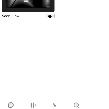
SocialFlow
13