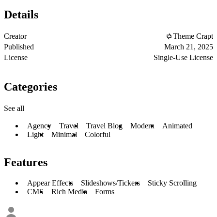
Details
Creator
Theme Crapt
Published
March 21, 2025
License
Single-Use License
Categories
See all
Agency
Travel
Travel Blog
Modern
Animated
Light
Minimal
Colorful
Features
Appear Effects
Slideshows/Tickers
Sticky Scrolling
CMS
Rich Media
Forms