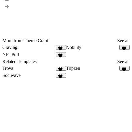
More from Theme Crapt
See all
Craving
Nobility
52
47
NFTPull
46
Related Templates
See all
Trova
Tripzen
50
53
Sociwave
72