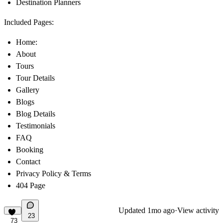
Destination Planners
Included Pages:
Home:
About
Tours
Tour Details
Gallery
Blogs
Blog Details
Testimonials
FAQ
Booking
Contact
Privacy Policy & Terms
404 Page
Updated
1mo ago
·
View activity
23
73