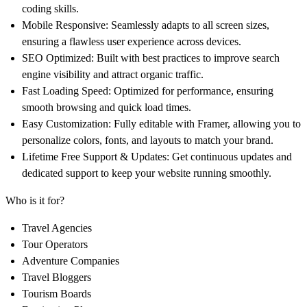
coding skills.
Mobile Responsive:
Seamlessly adapts to all screen sizes,
ensuring a flawless user experience across devices.
SEO Optimized:
Built with best practices to improve search
engine visibility and attract organic traffic.
Fast Loading Speed:
Optimized for performance, ensuring
smooth browsing and quick load times.
Easy Customization:
Fully editable with Framer, allowing you to
personalize colors, fonts, and layouts to match your brand.
Lifetime Free Support & Updates:
Get continuous updates and
dedicated support to keep your website running smoothly.
Who is it for?
Travel Agencies
Tour Operators
Adventure Companies
Travel Bloggers
Tourism Boards