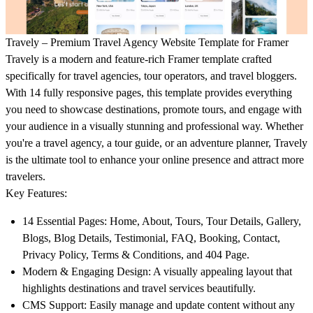
Travely – Premium Travel Agency Website Template for Framer
Travely is a modern and feature-rich Framer template crafted
specifically for travel agencies, tour operators, and travel bloggers.
With 14 fully responsive pages, this template provides everything
you need to showcase destinations, promote tours, and engage with
your audience in a visually stunning and professional way. Whether
you're a travel agency, a tour guide, or an adventure planner, Travely
is the ultimate tool to enhance your online presence and attract more
travelers.
Key Features:
14 Essential Pages:
Home, About, Tours, Tour Details, Gallery,
Blogs, Blog Details, Testimonial, FAQ, Booking, Contact,
Privacy Policy, Terms & Conditions, and 404 Page.
Modern & Engaging Design:
A visually appealing layout that
highlights destinations and travel services beautifully.
CMS Support:
Easily manage and update content without any