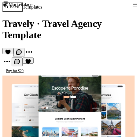
Marketplace
Templates
Back
Travely
·
Travel Agency
Template
Buy for $29