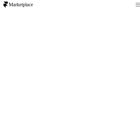
Marketplace