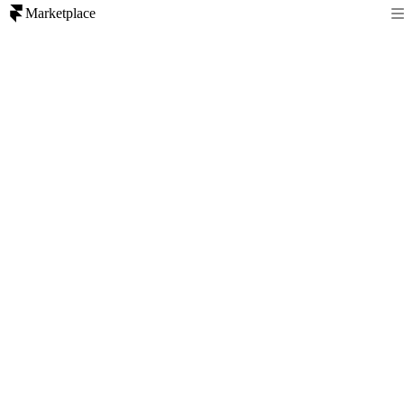
Marketplace