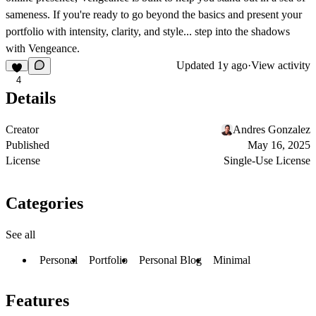
sameness. If you're ready to go beyond the basics and present your
portfolio with intensity, clarity, and style... step into the shadows
with Vengeance.
Updated
1y ago
·
View activity
4
Details
Creator
Andres Gonzalez
Published
May 16, 2025
License
Single-Use License
Categories
See all
Personal
Portfolio
Personal Blog
Minimal
Features