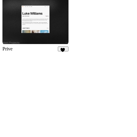
Prive
15