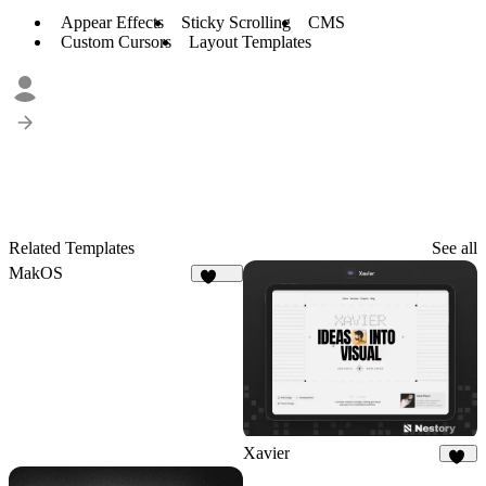
Appear Effects
Sticky Scrolling
CMS
Custom Cursors
Layout Templates
Related Templates
See all
MakOS
1.8K
Xavier
16