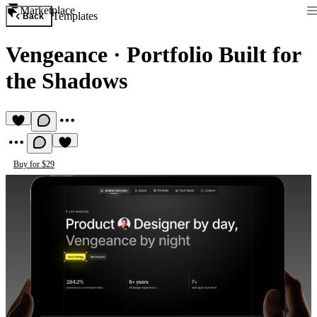
Marketplace
Templates
Back
Vengeance
·
Portfolio Built for
the Shadows
Buy for $29