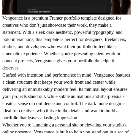
Vengeance is a premium Framer portfolio template designed for
creatives who don’t just showcase their work, they make a
statement.
With a sleek dark aesthetic, powerful typography, and
bold interactions, this template is perfect for designers, freelancers,
studios, and developers who want their portfolio to feel like a
cinematic experience. Whether you're presenting client work or
concept projects, Vengeance gives your portfolio the edge it
deserves.
Crafted with intention and performance in mind, Vengeance features
a clean structure that keeps your work front and center while
delivering an unmistakably modern feel. Its minimal layout ensures
your projects stand out, while subtle animations and sharp visuals
create a sense of confidence and control. The dark mode design is
ideal for creatives who thrive in the details and want to build a
portfolio that leaves a lasting impression.
Whether you're launching a personal site or elevating your studio's
online presence, Vengeance is built to help you stand out in a sea of