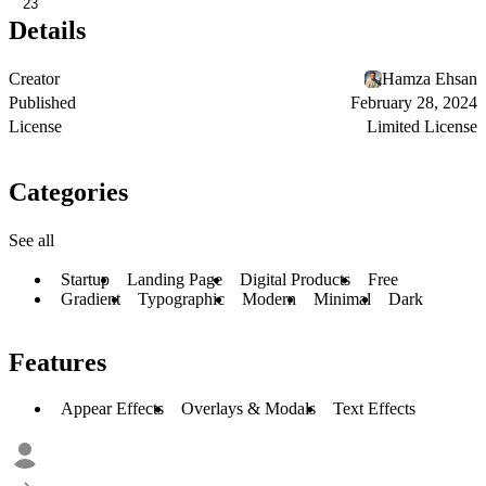
23
Details
Creator
Hamza Ehsan
Published
February 28, 2024
License
Limited License
Categories
See all
Startup
Landing Page
Digital Products
Free
Gradient
Typographic
Modern
Minimal
Dark
Features
Appear Effects
Overlays & Modals
Text Effects