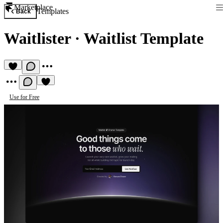
Marketplace
Templates
Back
Waitlister
·
Waitlist Template
Use for Free