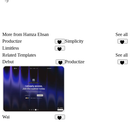
More from Hamza Ehsan
See all
Productize
Simplicity
16
14
Limitless
22
Related Templates
See all
Debut
Productize
6
16
Wai
12