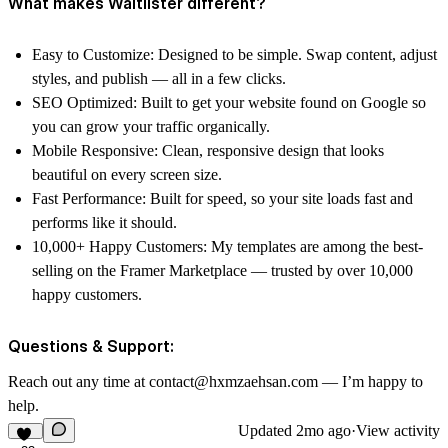
What makes Waitlister different?
Easy to Customize: Designed to be simple. Swap content, adjust
styles, and publish — all in a few clicks.
SEO Optimized: Built to get your website found on Google so
you can grow your traffic organically.
Mobile Responsive: Clean, responsive design that looks
beautiful on every screen size.
Fast Performance: Built for speed, so your site loads fast and
performs like it should.
10,000+ Happy Customers: My templates are among the best-
selling on the Framer Marketplace — trusted by over 10,000
happy customers.
Questions & Support:
Reach out any time at contact@hxmzaehsan.com — I’m happy to
help.
Updated
2mo ago
·
View activity