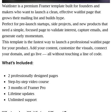
Waitlister is a premium Framer template built for founders and
makers who want to launch a clean, effective waitlist page that
grows their mailing list and builds hype.
Perfect for pre-launch startups, side projects, and new products that
need a simple, focused page to validate interest, capture emails, and
generate early momentum.
This template is the fastest way to launch a professional waitlist page
for your product. Add your content, customize the visuals, connect
your domain, and go live — all without touching a line of code.
What’s Included:
2 professionally designed pages
Step-by-step video course
3 months of Framer Pro
Lifetime updates
Unlimited support