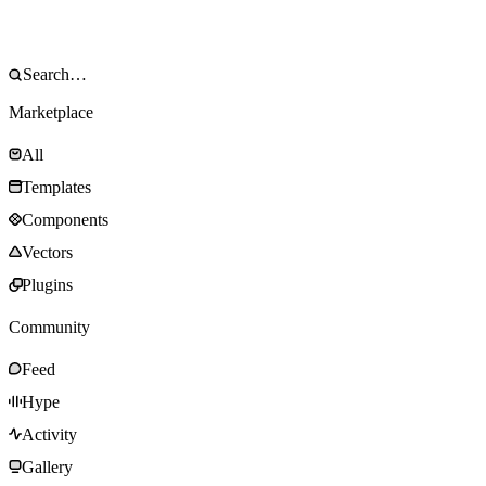
Marketplace
All
Templates
Components
Vectors
Plugins
Community
Feed
Hype
Activity
Gallery