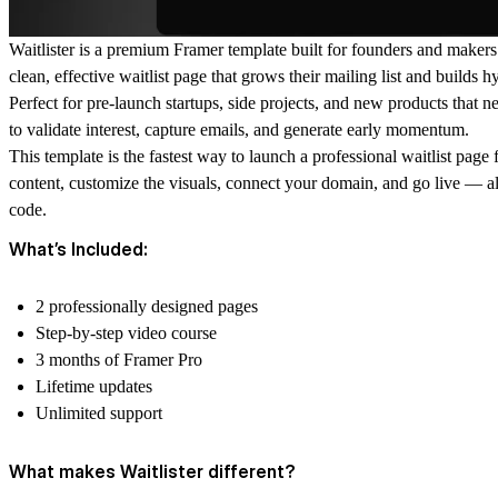
Waitlister is a premium Framer template built for founders and maker
clean, effective waitlist page that grows their mailing list and builds h
Perfect for pre-launch startups, side projects, and new products that 
to validate interest, capture emails, and generate early momentum.
This template is the fastest way to launch a professional waitlist page
content, customize the visuals, connect your domain, and go live — al
code.
What’s Included:
2 professionally designed pages
Step-by-step video course
3 months of Framer Pro
Lifetime updates
Unlimited support
What makes Waitlister different?