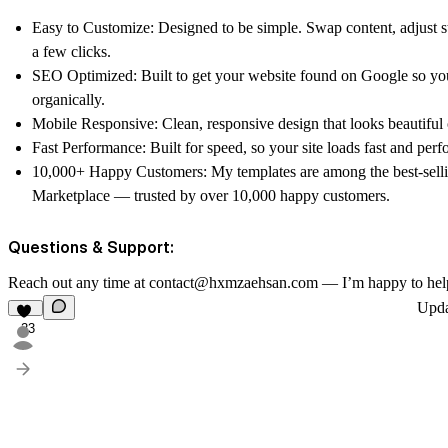
Easy to Customize: Designed to be simple. Swap content, adjust st
a few clicks.
SEO Optimized: Built to get your website found on Google so you
organically.
Mobile Responsive: Clean, responsive design that looks beautiful 
Fast Performance: Built for speed, so your site loads fast and perfo
10,000+ Happy Customers: My templates are among the best-sell
Marketplace — trusted by over 10,000 happy customers.
Questions & Support:
Reach out any time at contact@hxmzaehsan.com — I’m happy to hel
Upd
23