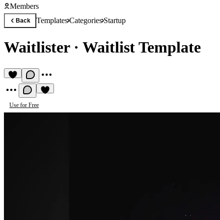
Members
Templates
Categories
Startup
Back
Waitlister
·
Waitlist Template
Use for Free