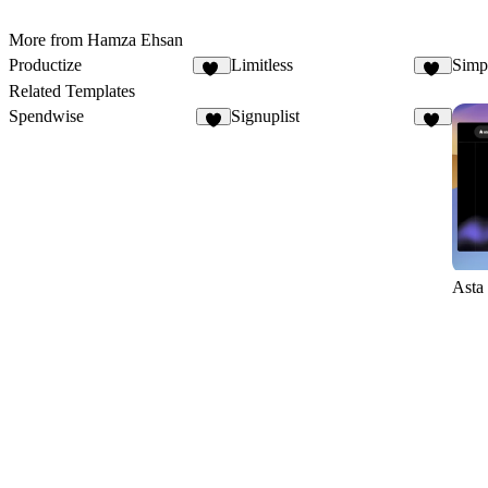
More from Hamza Ehsan
Productize
Limitless
Simpl
16
22
Related Templates
Spendwise
Signuplist
6
23
Asta