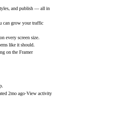
yles, and publish — all in
 can grow your traffic
on every screen size.
rms like it should.
ing on the Framer
p.
ated
2mo ago
·
View activity