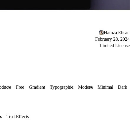
Hamza Ehsan
February 28, 2024
Limited License
oducts
Free
Gradient
Typographic
Modern
Minimal
Dark
s
Text Effects