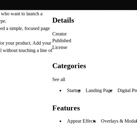
s who want to launch a
Details
ype.
need a simple, focused page
Creator
Published
 for your product. Add your
License
l without touching a line of
Categories
See all
Startup
Landing Page
Digital Pr
Features
Appear Effects
Overlays & Modal