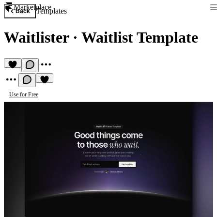
Marketplace
Templates
Back
Waitlister
·
Waitlist Template
Use for Free