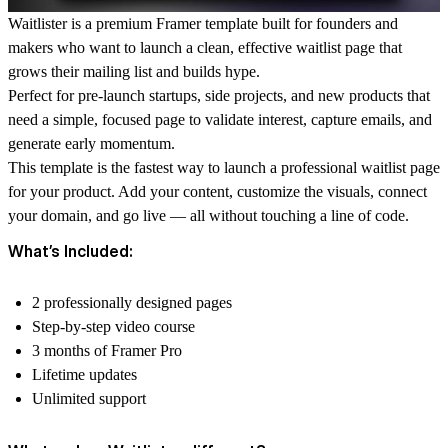
Waitlister is a premium Framer template built for founders and
makers who want to launch a clean, effective waitlist page that
grows their mailing list and builds hype.
Perfect for pre-launch startups, side projects, and new products that
need a simple, focused page to validate interest, capture emails, and
generate early momentum.
This template is the fastest way to launch a professional waitlist page
for your product. Add your content, customize the visuals, connect
your domain, and go live — all without touching a line of code.
What’s Included:
2 professionally designed pages
Step-by-step video course
3 months of Framer Pro
Lifetime updates
Unlimited support