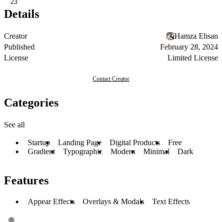
23
Details
Creator
Hamza Ehsan
Published
February 28, 2024
License
Limited License
Contact Creator
Categories
See all
Startup
Landing Page
Digital Products
Free
Gradient
Typographic
Modern
Minimal
Dark
Features
Appear Effects
Overlays & Modals
Text Effects