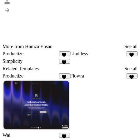
More from Hamza Ehsan
See all
Productize
Limitless
15
22
Simplicity
14
Related Templates
See all
Productize
Flowra
15
17
Wai