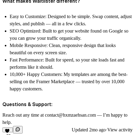
What makes Waitlister different?
Easy to Customize: Designed to be simple. Swap content, adjust
styles, and publish — all in a few clicks.
SEO Optimized: Built to get your website found on Google so
you can grow your traffic organically.
Mobile Responsive: Clean, responsive design that looks
beautiful on every screen size.
Fast Performance: Built for speed, so your site loads fast and
performs like it should.
10,000+ Happy Customers: My templates are among the best-
selling on the Framer Marketplace — trusted by over 10,000
happy customers.
Questions & Support:
Reach out any time at contact@hxmzaehsan.com — I’m happy to
help.
Updated
2mo ago
·
View activity