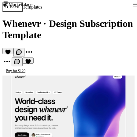
Marketplace
Templates
Back
Whenevr
·
Design Subscription
Template
Buy for $129