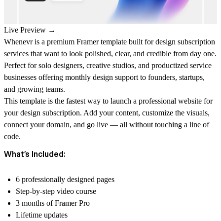
Live Preview →
Whenevr is a premium Framer template built for design subscription
services that want to look polished, clear, and credible from day one.
Perfect for solo designers, creative studios, and productized service
businesses offering monthly design support to founders, startups,
and growing teams.
This template is the fastest way to launch a professional website for
your design subscription. Add your content, customize the visuals,
connect your domain, and go live — all without touching a line of
code.
What’s Included:
6 professionally designed pages
Step-by-step video course
3 months of Framer Pro
Lifetime updates