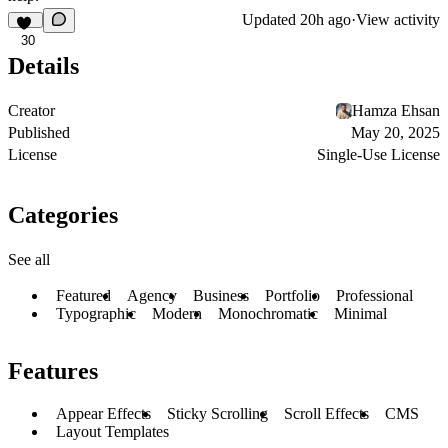
Updated
20h ago
·
View activity
30
Details
Creator
Hamza Ehsan
Published
May 20, 2025
License
Single-Use License
Categories
See all
Featured
Agency
Business
Portfolio
Professional
Typographic
Modern
Monochromatic
Minimal
Features
Appear Effects
Sticky Scrolling
Scroll Effects
CMS
Layout Templates