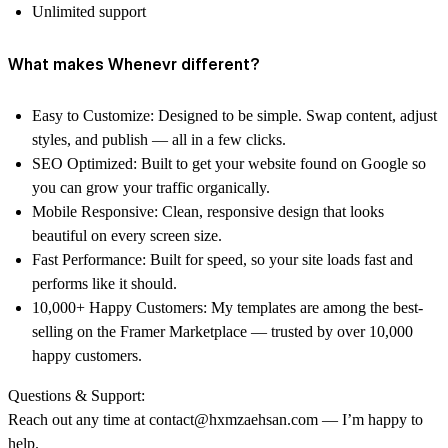
Unlimited support
What makes Whenevr different?
Easy to Customize: Designed to be simple. Swap content, adjust
styles, and publish — all in a few clicks.
SEO Optimized: Built to get your website found on Google so
you can grow your traffic organically.
Mobile Responsive: Clean, responsive design that looks
beautiful on every screen size.
Fast Performance: Built for speed, so your site loads fast and
performs like it should.
10,000+ Happy Customers: My templates are among the best-
selling on the Framer Marketplace — trusted by over 10,000
happy customers.
Questions & Support:
Reach out any time at contact@hxmzaehsan.com — I’m happy to
help.