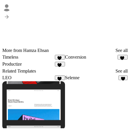
More from Hamza Ehsan
See all
Timeless
Conversion
15
46
Productize
18
Related Templates
See all
LEO
Selenne
13