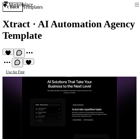
Marketplace
Templates
Back
Xtract
·
AI Automation Agency
Template
Use for Free