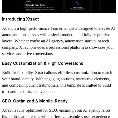
Introducing Xtract
Xtract is a high-performance Framer template designed to elevate AI
automation businesses with a sleek, modern, and fully responsive
layout. Whether you're an AI agency, automation startup, or tech
company, Xtract provides a professional platform to showcase your
services and drive conversions.
Easy Customization & High Conversions
Built for flexibility, Xtract allows effortless customization to match
your brand identity. With engaging sections, interactive elements,
and compelling client testimonials, this template is crafted to build
trust and maximize conversions.
SEO-Optimized & Mobile-Ready
Xtract is fully optimized for SEO, ensuring your AI agency ranks
higher in search results while offering a seamless user experience