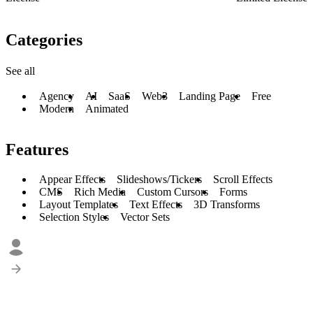
Categories
See all
Agency
AI
SaaS
Web3
Landing Page
Free
Modern
Animated
Features
Appear Effects
Slideshows/Tickers
Scroll Effects
CMS
Rich Media
Custom Cursors
Forms
Layout Templates
Text Effects
3D Transforms
Selection Styles
Vector Sets