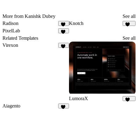
More from Kanishk Dubey
See all
Radison
Knotch
33
240
PixelLab
30
Related Templates
See all
Virexon
82
LumoraX
145
Aiagento
17