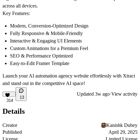
across all devices.
Key Features:
Modern, Conversion-Optimized Design
Fully Responsive & Mobile-Friendly
Interactive & Engaging UI Elements
Custom Animations for a Premium Feel
SEO & Performance Optimized
Easy-to-Edit Framer Template
Launch your AI automation agency website effortlessly with Xtract
and stand out in the competitive AI space!
Updated
3w ago
·
View activity
13
314
Details
Creator
Kanishk Dubey
Published
April 29, 2025
License
Limited License