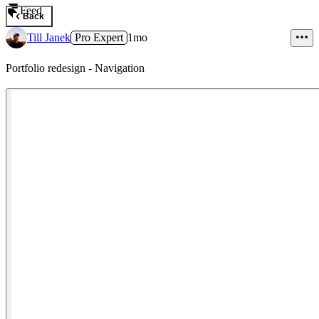
Feed
Back
Till Janek
Pro Expert
1mo
Portfolio redesign - Navigation