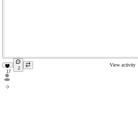
View activity
2
17